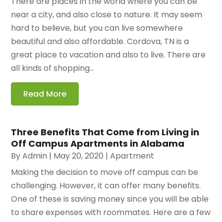
There are places in the world where you can be
near a city, and also close to nature. It may seem
hard to believe, but you can live somewhere
beautiful and also affordable. Cordova, TN is a
great place to vacation and also to live. There are
all kinds of shopping...
Read More
Three Benefits That Come from Living in
Off Campus Apartments in Alabama
By
Admin
|
May 20, 2020
|
Apartment
Making the decision to move off campus can be
challenging. However, it can offer many benefits.
One of these is saving money since you will be able
to share expenses with roommates. Here are a few