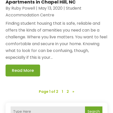
Apartments in Chapel Hill, NC
By
Ruby Powell
|
May 13, 2020
|
Student
Accommodation Centre
Finding student housing that is safe, reliable and
offers the kinds of amenities you need can be a
challenge. Where you live matters. You want to feel
comfortable and secure in your home. Knowing
what to look for can be confusing, though,
especially if this is your...
Read More
Page 1 of 2
1
2
»
Search