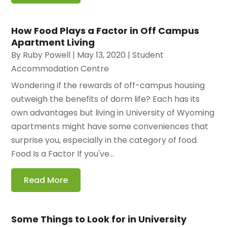
How Food Plays a Factor in Off Campus
Apartment Living
By
Ruby Powell
|
May 13, 2020
|
Student
Accommodation Centre
Wondering if the rewards of off-campus housing
outweigh the benefits of dorm life? Each has its
own advantages but living in University of Wyoming
apartments might have some conveniences that
surprise you, especially in the category of food.
Food Is a Factor If you've...
Read More
Some Things to Look for in University