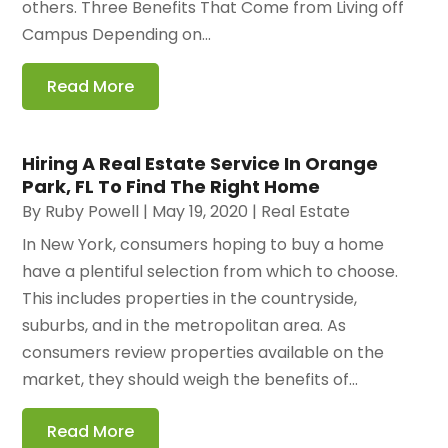
others. Three Benefits That Come from Living off
Campus Depending on...
Read More
Hiring A Real Estate Service In Orange
Park, FL To Find The Right Home
By
Ruby Powell
|
May 19, 2020
|
Real Estate
In New York, consumers hoping to buy a home
have a plentiful selection from which to choose.
This includes properties in the countryside,
suburbs, and in the metropolitan area. As
consumers review properties available on the
market, they should weigh the benefits of...
Read More