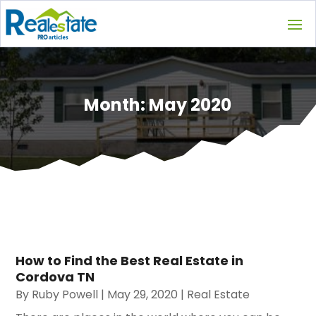
Month:
May 2020
How to Find the Best Real Estate in
Cordova TN
By
Ruby Powell
|
May 29, 2020
|
Real Estate