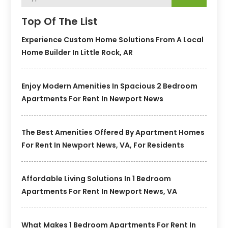
Top Of The List
Experience Custom Home Solutions From A Local
Home Builder In Little Rock, AR
Enjoy Modern Amenities In Spacious 2 Bedroom
Apartments For Rent In Newport News
The Best Amenities Offered By Apartment Homes
For Rent In Newport News, VA, For Residents
Affordable Living Solutions In 1 Bedroom
Apartments For Rent In Newport News, VA
What Makes 1 Bedroom Apartments For Rent In