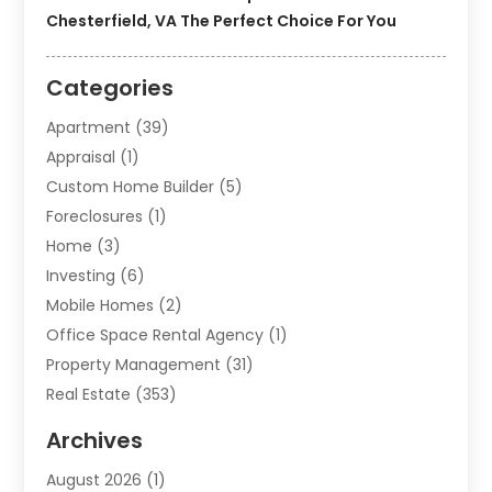
Chesterfield, VA The Perfect Choice For You
Categories
Apartment
(39)
Appraisal
(1)
Custom Home Builder
(5)
Foreclosures
(1)
Home
(3)
Investing
(6)
Mobile Homes
(2)
Office Space Rental Agency
(1)
Property Management
(31)
Real Estate
(353)
Real Estate Finance
(1)
Archives
Student Accommodation Centre
(103)
August 2026
(1)
Student Housing Center
(4)