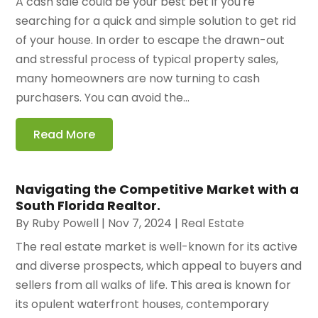
A cash sale could be your best bet if you're
searching for a quick and simple solution to get rid
of your house. In order to escape the drawn-out
and stressful process of typical property sales,
many homeowners are now turning to cash
purchasers. You can avoid the...
Read More
Navigating the Competitive Market with a
South Florida Realtor.
By
Ruby Powell
|
Nov 7, 2024
|
Real Estate
The real estate market is well-known for its active
and diverse prospects, which appeal to buyers and
sellers from all walks of life. This area is known for
its opulent waterfront houses, contemporary