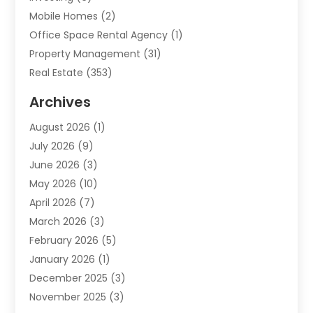
Mobile Homes
(2)
Office Space Rental Agency
(1)
Property Management
(31)
Real Estate
(353)
Real Estate Finance
(1)
Archives
Student Accommodation Centre
(103)
August 2026
(1)
Student Housing Center
(4)
July 2026
(9)
Travel
(1)
June 2026
(3)
Uncategorized
(16)
May 2026
(10)
April 2026
(7)
March 2026
(3)
February 2026
(5)
January 2026
(1)
December 2025
(3)
November 2025
(3)