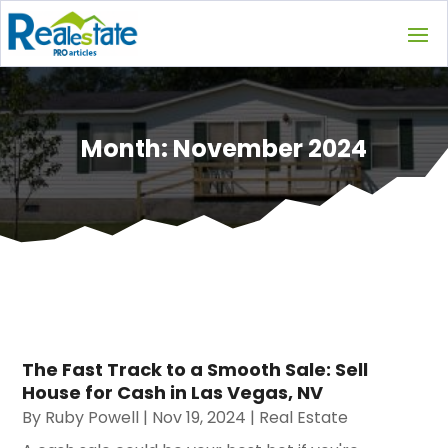
Month:
November 2024
The Fast Track to a Smooth Sale: Sell
House for Cash in Las Vegas, NV
By
Ruby Powell
|
Nov 19, 2024
|
Real Estate