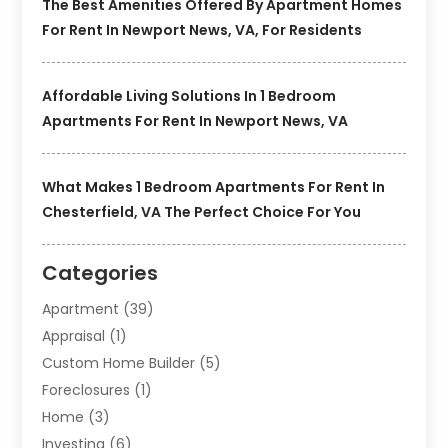
The Best Amenities Offered By Apartment Homes
For Rent In Newport News, VA, For Residents
Affordable Living Solutions In 1 Bedroom
Apartments For Rent In Newport News, VA
What Makes 1 Bedroom Apartments For Rent In
Chesterfield, VA The Perfect Choice For You
Categories
Apartment
(39)
Appraisal
(1)
Custom Home Builder
(5)
Foreclosures
(1)
Home
(3)
Investing
(6)