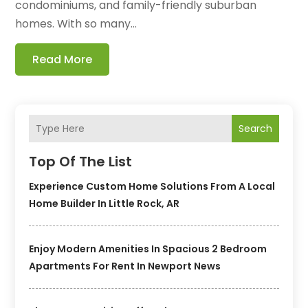
condominiums, and family-friendly suburban
homes. With so many...
Read More
Search
Top Of The List
Experience Custom Home Solutions From A Local
Home Builder In Little Rock, AR
Enjoy Modern Amenities In Spacious 2 Bedroom
Apartments For Rent In Newport News