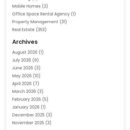
Mobile Homes
(2)
Office Space Rental Agency
(1)
Property Management
(31)
Real Estate
(353)
Real Estate Finance
(1)
Archives
Student Accommodation Centre
(103)
August 2026
(1)
Student Housing Center
(4)
July 2026
(9)
Travel
(1)
June 2026
(3)
Uncategorized
(16)
May 2026
(10)
April 2026
(7)
March 2026
(3)
February 2026
(5)
January 2026
(1)
December 2025
(3)
November 2025
(3)