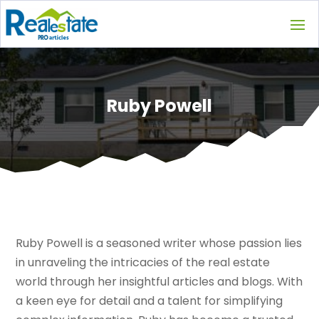
Ruby Powell
Ruby Powell is a seasoned writer whose passion lies
in unraveling the intricacies of the real estate
world through her insightful articles and blogs. With
a keen eye for detail and a talent for simplifying