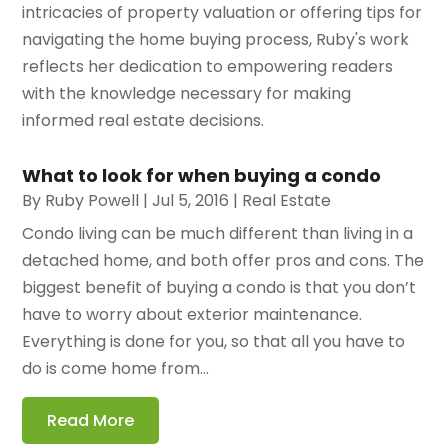
intricacies of property valuation or offering tips for
navigating the home buying process, Ruby's work
reflects her dedication to empowering readers
with the knowledge necessary for making
informed real estate decisions.
What to look for when buying a condo
By
Ruby Powell
|
Jul 5, 2016
|
Real Estate
Condo living can be much different than living in a
detached home, and both offer pros and cons. The
biggest benefit of buying a condo is that you don’t
have to worry about exterior maintenance.
Everything is done for you, so that all you have to
do is come home from...
Read More