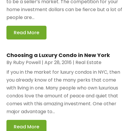
to be a seller’s market. The competition for your
home investment dollars can be fierce but a lot of
people are...
Read More
Choosing a Luxury Condo in New York
By
Ruby Powell
|
Apr 28, 2016
|
Real Estate
If you in the market for luxury condos in NYC, then
you already know of the many perks that come
with living in one. Many people who own luxurious
condos love the amount of peace and quiet that
comes with this amazing investment. One other
major advantage to...
Read More