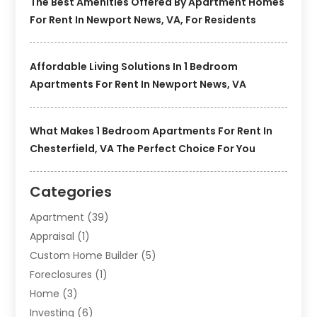
The Best Amenities Offered By Apartment Homes
For Rent In Newport News, VA, For Residents
Affordable Living Solutions In 1 Bedroom
Apartments For Rent In Newport News, VA
What Makes 1 Bedroom Apartments For Rent In
Chesterfield, VA The Perfect Choice For You
Categories
Apartment
(39)
Appraisal
(1)
Custom Home Builder
(5)
Foreclosures
(1)
Home
(3)
Investing
(6)