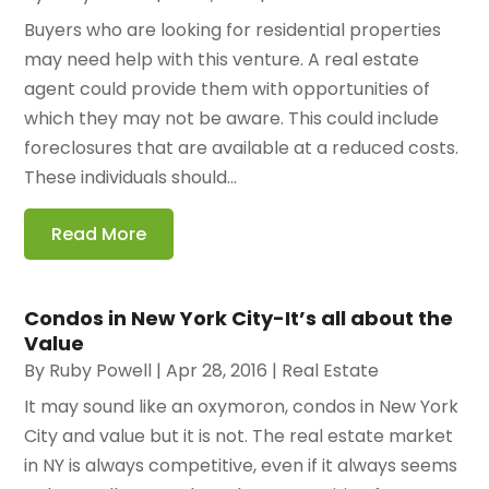
Buyers who are looking for residential properties
may need help with this venture. A real estate
agent could provide them with opportunities of
which they may not be aware. This could include
foreclosures that are available at a reduced costs.
These individuals should...
Read More
Condos in New York City-It’s all about the
Value
By
Ruby Powell
|
Apr 28, 2016
|
Real Estate
It may sound like an oxymoron, condos in New York
City and value but it is not. The real estate market
in NY is always competitive, even if it always seems