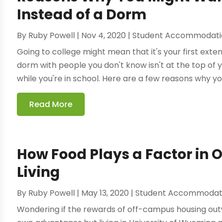
Instead of a Dorm
By
Ruby Powell
|
Nov 4, 2020
|
Student Accommodati
Going to college might mean that it's your first exte
dorm with people you don't know isn't at the top of yo
while you're in school. Here are a few reasons why yo
Read More
How Food Plays a Factor in
Living
By
Ruby Powell
|
May 13, 2020
|
Student Accommodat
Wondering if the rewards of off-campus housing outw