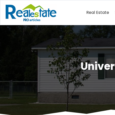
Real Estate
Unive