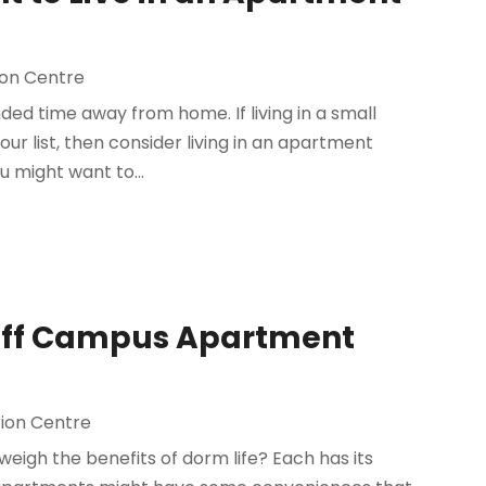
on Centre
nded time away from home. If living in a small
ur list, then consider living in an apartment
u might want to...
 Off Campus Apartment
ion Centre
eigh the benefits of dorm life? Each has its