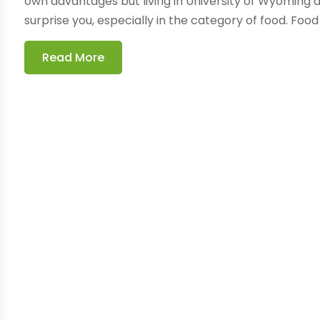
own advantages but living in University of Wyomin
surprise you, especially in the category of food. Food I
Read More