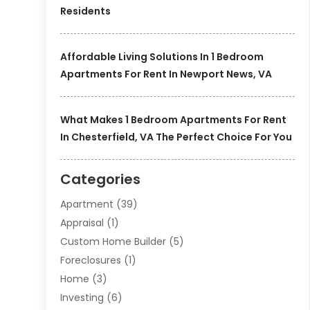
Residents
Affordable Living Solutions In 1 Bedroom
Apartments For Rent In Newport News, VA
What Makes 1 Bedroom Apartments For Rent
In Chesterfield, VA The Perfect Choice For You
Categories
Apartment
(39)
Appraisal
(1)
Custom Home Builder
(5)
Foreclosures
(1)
Home
(3)
Investing
(6)