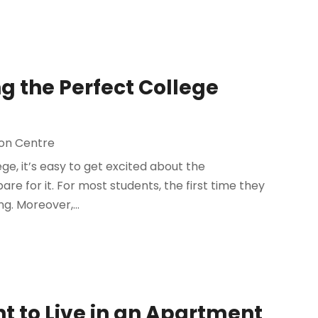
g the Perfect College
on Centre
e, it’s easy to get excited about the
re for it. For most students, the first time they
g. Moreover,...
 to Live in an Apartment