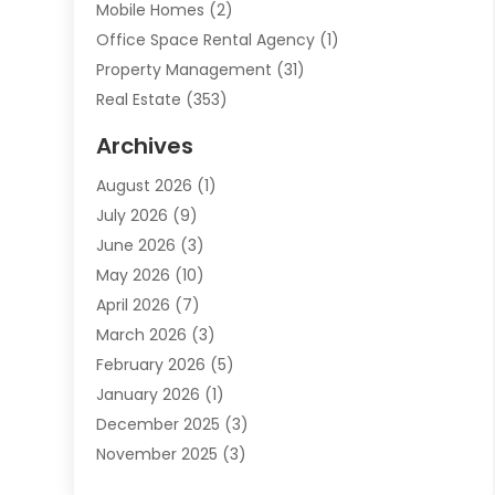
Mobile Homes
(2)
Office Space Rental Agency
(1)
Property Management
(31)
Real Estate
(353)
Real Estate Finance
(1)
Archives
Student Accommodation Centre
(103)
August 2026
(1)
Student Housing Center
(4)
July 2026
(9)
Travel
(1)
June 2026
(3)
Uncategorized
(16)
May 2026
(10)
April 2026
(7)
March 2026
(3)
February 2026
(5)
January 2026
(1)
December 2025
(3)
November 2025
(3)
June 2025
(4)