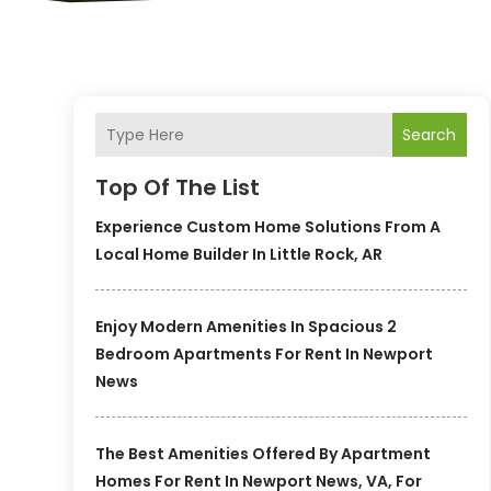
Search
Top Of The List
Experience Custom Home Solutions From A
Local Home Builder In Little Rock, AR
Enjoy Modern Amenities In Spacious 2
Bedroom Apartments For Rent In Newport
News
The Best Amenities Offered By Apartment
Homes For Rent In Newport News, VA, For