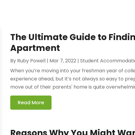
The Ultimate Guide to Findin
Apartment
By
Ruby Powell
|
Mar 7, 2022
|
Student Accommodati
When you’re moving into your freshman year of colleg
experience ahead, but it’s not always so easy to prepa
move out of their parents' home is quite overwhelmin
Read More
Reasons Why You Might Want