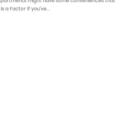
g apartments might have some conveniences that
s a Factor If you've...