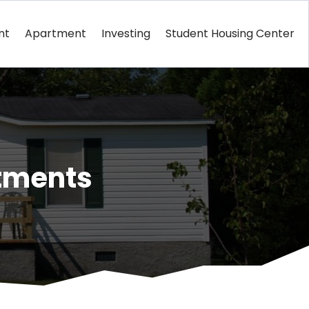
nt
Apartment
Investing
Student Housing Center
tments