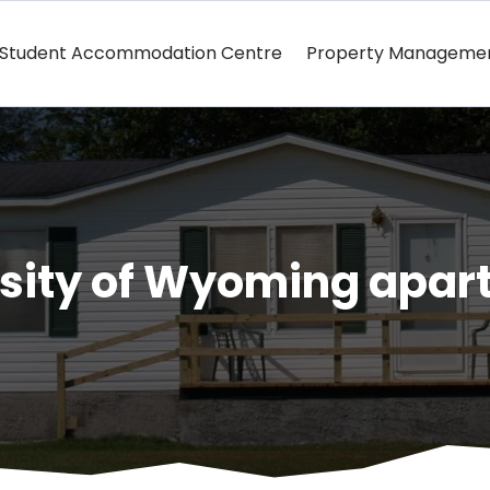
Student Accommodation Centre
Property Manageme
rsity of Wyoming apar