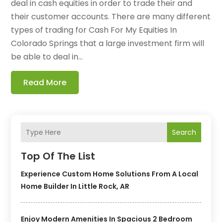
deal in cash equities in order to trade their and
their customer accounts. There are many different
types of trading for Cash For My Equities In
Colorado Springs that a large investment firm will
be able to deal in...
Read More
Search
Top Of The List
Experience Custom Home Solutions From A Local
Home Builder In Little Rock, AR
Enjoy Modern Amenities In Spacious 2 Bedroom