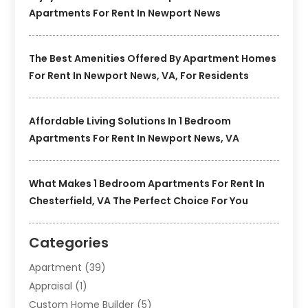
Apartments For Rent In Newport News
The Best Amenities Offered By Apartment Homes
For Rent In Newport News, VA, For Residents
Affordable Living Solutions In 1 Bedroom
Apartments For Rent In Newport News, VA
What Makes 1 Bedroom Apartments For Rent In
Chesterfield, VA The Perfect Choice For You
Categories
Apartment
(39)
Appraisal
(1)
Custom Home Builder
(5)