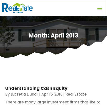
Month:
April 2013
Understanding Cash Equity
By
Lucretia Duncil
|
Apr 16, 2013
|
Real Estate
There are many large investment firms that like to