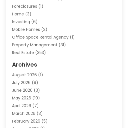
Foreclosures
(1)
Home
(3)
Investing
(6)
Mobile Homes
(2)
Office Space Rental Agency
(1)
Property Management
(31)
Real Estate
(353)
Real Estate Finance
(1)
Archives
Student Accommodation Centre
(103)
August 2026
(1)
Student Housing Center
(4)
July 2026
(9)
Travel
(1)
June 2026
(3)
Uncategorized
(16)
May 2026
(10)
April 2026
(7)
March 2026
(3)
February 2026
(5)