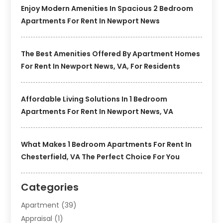
Enjoy Modern Amenities In Spacious 2 Bedroom
Apartments For Rent In Newport News
The Best Amenities Offered By Apartment Homes
For Rent In Newport News, VA, For Residents
Affordable Living Solutions In 1 Bedroom
Apartments For Rent In Newport News, VA
What Makes 1 Bedroom Apartments For Rent In
Chesterfield, VA The Perfect Choice For You
Categories
Apartment
(39)
Appraisal
(1)