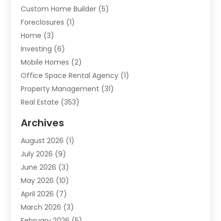
Custom Home Builder
(5)
Foreclosures
(1)
Home
(3)
Investing
(6)
Mobile Homes
(2)
Office Space Rental Agency
(1)
Property Management
(31)
Real Estate
(353)
Real Estate Finance
(1)
Archives
Student Accommodation Centre
(103)
August 2026
(1)
Student Housing Center
(4)
July 2026
(9)
Travel
(1)
June 2026
(3)
Uncategorized
(16)
May 2026
(10)
April 2026
(7)
March 2026
(3)
February 2026
(5)