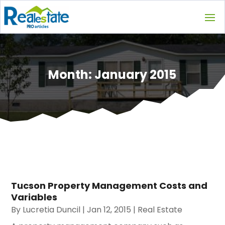
Month:
January 2015
Tucson Property Management Costs and
Variables
By
Lucretia Duncil
|
Jan 12, 2015
|
Real Estate