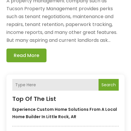
A property management company such as
Tucson Property Management provides perks
such as tenant negotiations, maintenance and
repairs, tenant retention, paperwork tracking,
income reports, and many other great features.
But many aspiring and current landlords ask...
Read More
Search
Top Of The List
Experience Custom Home Solutions From A Local
Home Builder In Little Rock, AR