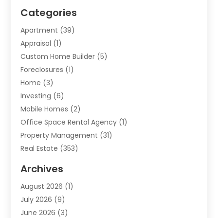
Categories
Apartment
(39)
Appraisal
(1)
Custom Home Builder
(5)
Foreclosures
(1)
Home
(3)
Investing
(6)
Mobile Homes
(2)
Office Space Rental Agency
(1)
Property Management
(31)
Real Estate
(353)
Real Estate Finance
(1)
Archives
Student Accommodation Centre
(103)
August 2026
(1)
Student Housing Center
(4)
July 2026
(9)
Travel
(1)
June 2026
(3)
Uncategorized
(16)