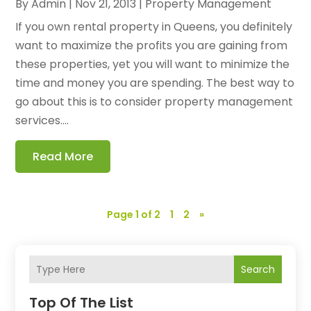
By
Admin
|
Nov 21, 2013
|
Property Management
If you own rental property in Queens, you definitely
want to maximize the profits you are gaining from
these properties, yet you will want to minimize the
time and money you are spending. The best way to
go about this is to consider property management
services....
Read More
Page 1 of 2
1
2
»
Search
Top Of The List