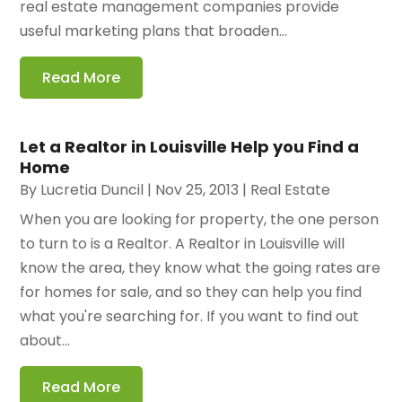
real estate management companies provide
useful marketing plans that broaden...
Read More
Let a Realtor in Louisville Help you Find a
Home
By
Lucretia Duncil
|
Nov 25, 2013
|
Real Estate
When you are looking for property, the one person
to turn to is a Realtor. A Realtor in Louisville will
know the area, they know what the going rates are
for homes for sale, and so they can help you find
what you're searching for. If you want to find out
about...
Read More