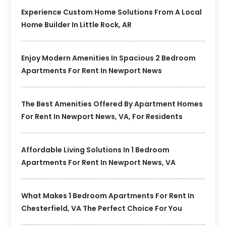
Experience Custom Home Solutions From A Local
Home Builder In Little Rock, AR
Enjoy Modern Amenities In Spacious 2 Bedroom
Apartments For Rent In Newport News
The Best Amenities Offered By Apartment Homes
For Rent In Newport News, VA, For Residents
Affordable Living Solutions In 1 Bedroom
Apartments For Rent In Newport News, VA
What Makes 1 Bedroom Apartments For Rent In
Chesterfield, VA The Perfect Choice For You