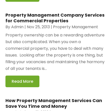
Property Management Company Services
for Commercial Properties
By
Admin
|
Nov 25, 2013
|
Property Management
Property ownership can be a rewarding adventure
but also complicated. When you own a
commercial property, you have to deal with many
issues. Looking after the property is one thing, but
filling your vacancies and maintaining the harmony
of all your tenants is...
Read More
How Property Management Services Can
Save You Time and Money