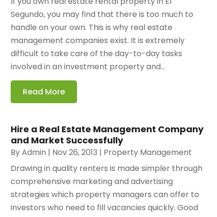
If you own real estate rental property in El
Segundo, you may find that there is too much to
handle on your own. This is why real estate
management companies exist. It is extremely
difficult to take care of the day-to-day tasks
involved in an investment property and...
Read More
Hire a Real Estate Management Company
and Market Successfully
By
Admin
|
Nov 26, 2013
|
Property Management
Drawing in quality renters is made simpler through
comprehensive marketing and advertising
strategies which property managers can offer to
investors who need to fill vacancies quickly. Good