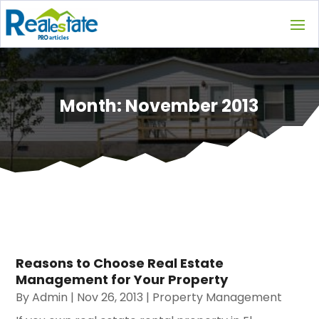
Month:
November 2013
Reasons to Choose Real Estate
Management for Your Property
By
Admin
|
Nov 26, 2013
|
Property Management