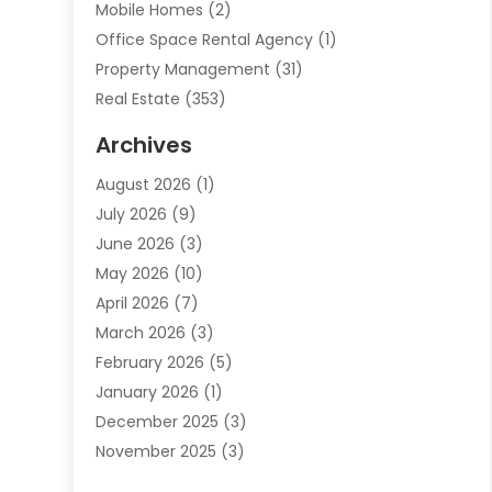
Mobile Homes
(2)
Office Space Rental Agency
(1)
Property Management
(31)
Real Estate
(353)
Real Estate Finance
(1)
Archives
Student Accommodation Centre
(103)
August 2026
(1)
Student Housing Center
(4)
July 2026
(9)
Travel
(1)
June 2026
(3)
Uncategorized
(16)
May 2026
(10)
April 2026
(7)
March 2026
(3)
February 2026
(5)
January 2026
(1)
December 2025
(3)
November 2025
(3)
June 2025
(4)