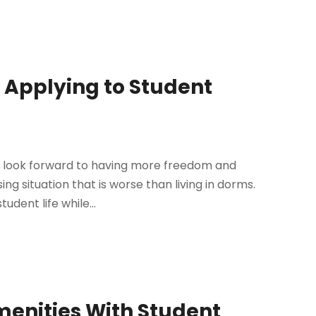
 Applying to Student
u look forward to having more freedom and
ng situation that is worse than living in dorms.
udent life while...
menities With Student