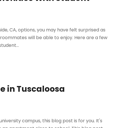
ide, CA, options, you may have felt surprised as
 roommates will be able to enjoy. Here are a few
tudent...
ve in Tuscaloosa
iversity campus, this blog post is for you. It's