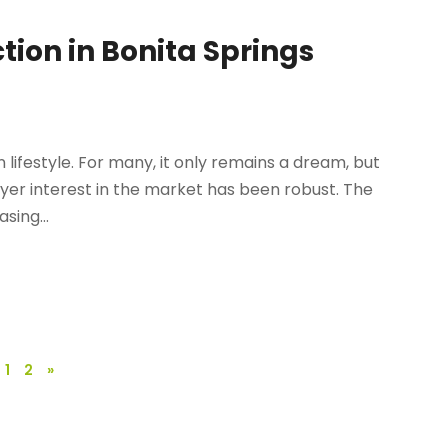
tion in Bonita Springs
n lifestyle. For many, it only remains a dream, but
uyer interest in the market has been robust. The
sing...
1
2
»