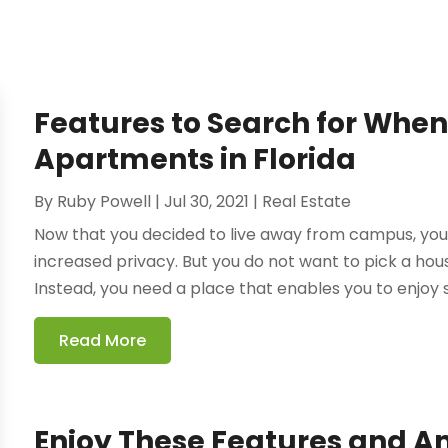
Features to Search for When
Apartments in Florida
By
Ruby Powell
|
Jul 30, 2021
|
Real Estate
Now that you decided to live away from campus, yo
increased privacy. But you do not want to pick a housi
Instead, you need a place that enables you to enjoy st
Read More
Enjoy These Features and A