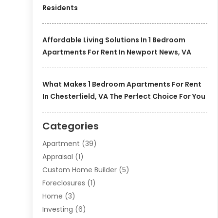
Residents
Affordable Living Solutions In 1 Bedroom
Apartments For Rent In Newport News, VA
What Makes 1 Bedroom Apartments For Rent
In Chesterfield, VA The Perfect Choice For You
Categories
Apartment
(39)
Appraisal
(1)
Custom Home Builder
(5)
Foreclosures
(1)
Home
(3)
Investing
(6)