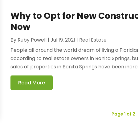
Why to Opt for New Construc
Now
By
Ruby Powell
|
Jul 19, 2021
|
Real Estate
People all around the world dream of living a Floridia
according to real estate owners in Bonita Springs, b
sales of properties in Bonita Springs have been increa
Read More
Page 1 of 2