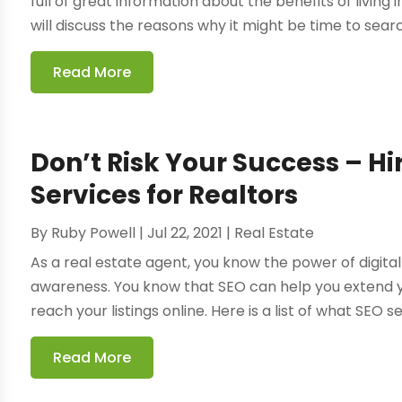
full of great information about the benefits of living
will discuss the reasons why it might be time to search
Read More
Don’t Risk Your Success – Hi
Services for Realtors
By
Ruby Powell
|
Jul 22, 2021
|
Real Estate
As a real estate agent, you know the power of digita
awareness. You know that SEO can help you extend y
reach your listings online. Here is a list of what SEO se
Read More