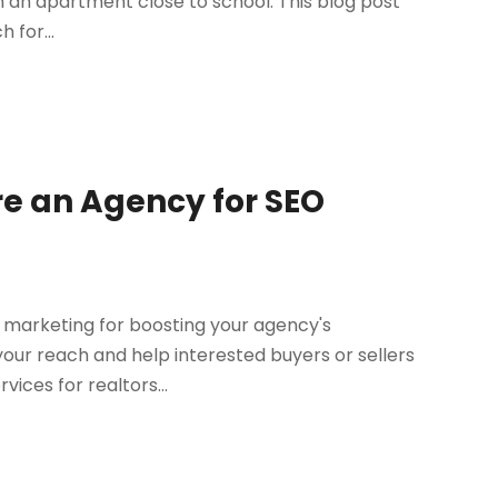
 in an apartment close to school. This blog post
 for...
re an Agency for SEO
l marketing for boosting your agency's
our reach and help interested buyers or sellers
rvices for realtors...