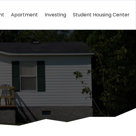
nt
Apartment
Investing
Student Housing Center