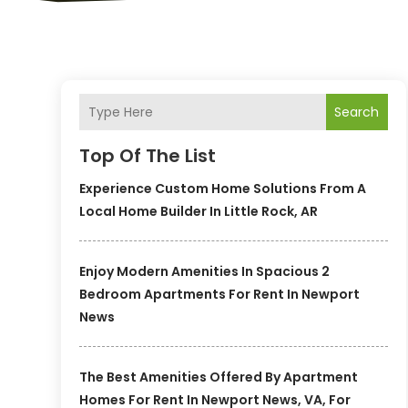
Search
Top Of The List
Experience Custom Home Solutions From A
Local Home Builder In Little Rock, AR
Enjoy Modern Amenities In Spacious 2
Bedroom Apartments For Rent In Newport
News
The Best Amenities Offered By Apartment
Homes For Rent In Newport News, VA, For