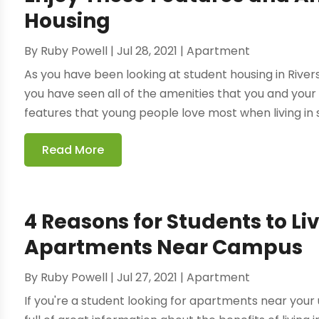
Housing
By
Ruby Powell
|
Jul 28, 2021
|
Apartment
As you have been looking at student housing in Rivers
you have seen all of the amenities that you and your
features that young people love most when living in s
Read More
4 Reasons for Students to Li
Apartments Near Campus
By
Ruby Powell
|
Jul 27, 2021
|
Apartment
If you're a student looking for apartments near your un