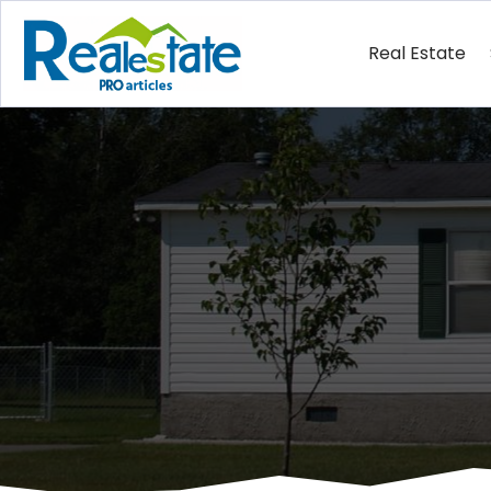
Real Estate