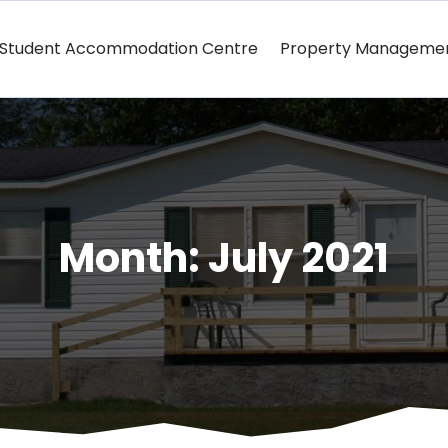
Student Accommodation Centre
Property Manageme
Month:
July 2021