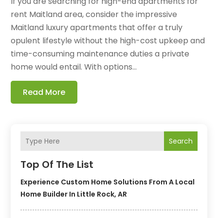
If you are searching for high-end apartments for
rent Maitland area, consider the impressive
Maitland luxury apartments that offer a truly
opulent lifestyle without the high-cost upkeep and
time-consuming maintenance duties a private
home would entail. With options...
Read More
Search
Top Of The List
Experience Custom Home Solutions From A Local
Home Builder In Little Rock, AR