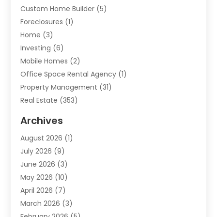
Custom Home Builder
(5)
Foreclosures
(1)
Home
(3)
Investing
(6)
Mobile Homes
(2)
Office Space Rental Agency
(1)
Property Management
(31)
Real Estate
(353)
Real Estate Finance
(1)
Archives
Student Accommodation Centre
(103)
August 2026
(1)
Student Housing Center
(4)
July 2026
(9)
Travel
(1)
June 2026
(3)
Uncategorized
(16)
May 2026
(10)
April 2026
(7)
March 2026
(3)
February 2026
(5)