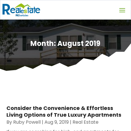
Month:
August 2019
Consider the Convenience & Effortless
Living Options of True Luxury Apartments
By
Ruby Powell
|
Aug 9, 2019
|
Real Estate