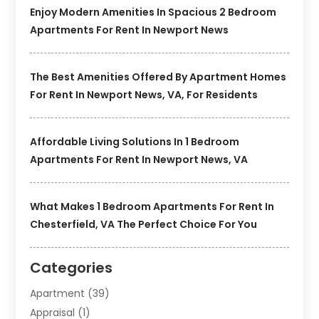
Enjoy Modern Amenities In Spacious 2 Bedroom
Apartments For Rent In Newport News
The Best Amenities Offered By Apartment Homes
For Rent In Newport News, VA, For Residents
Affordable Living Solutions In 1 Bedroom
Apartments For Rent In Newport News, VA
What Makes 1 Bedroom Apartments For Rent In
Chesterfield, VA The Perfect Choice For You
Categories
Apartment
(39)
Appraisal
(1)