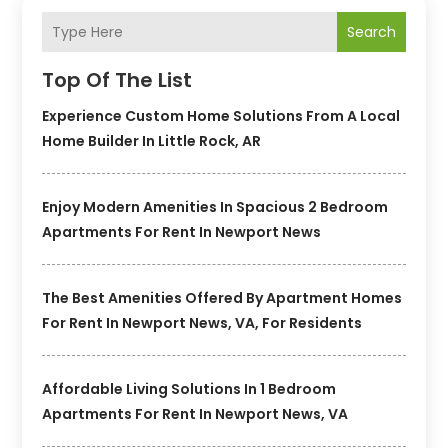
Search
Top Of The List
Experience Custom Home Solutions From A Local
Home Builder In Little Rock, AR
Enjoy Modern Amenities In Spacious 2 Bedroom
Apartments For Rent In Newport News
The Best Amenities Offered By Apartment Homes
For Rent In Newport News, VA, For Residents
Affordable Living Solutions In 1 Bedroom
Apartments For Rent In Newport News, VA