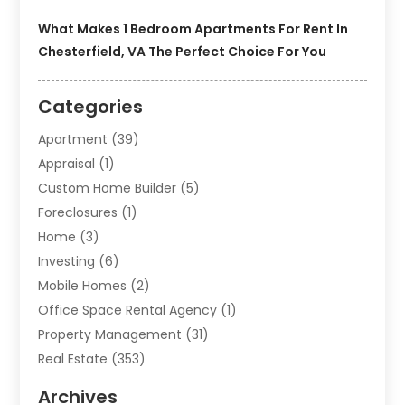
What Makes 1 Bedroom Apartments For Rent In
Chesterfield, VA The Perfect Choice For You
Categories
Apartment
(39)
Appraisal
(1)
Custom Home Builder
(5)
Foreclosures
(1)
Home
(3)
Investing
(6)
Mobile Homes
(2)
Office Space Rental Agency
(1)
Property Management
(31)
Real Estate
(353)
Real Estate Finance
(1)
Archives