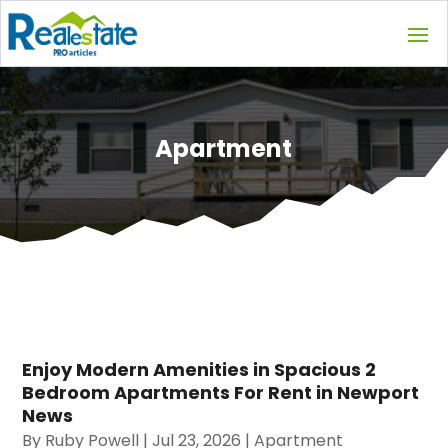
Apartment
Enjoy Modern Amenities in Spacious 2
Bedroom Apartments For Rent in Newport
News
By
Ruby Powell
|
Jul 23, 2026
|
Apartment