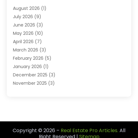
Student Accommodation Centre
(103)
August 2026
(1)
Student Housing Center
(4)
July 2026
(9)
Travel
(1)
June 2026
(3)
Uncategorized
(16)
May 2026
(10)
April 2026
(7)
March 2026
(3)
February 2026
(5)
January 2026
(1)
December 2025
(3)
November 2025
(3)
June 2025
(4)
May 2025
(1)
February 2025
(2)
January 2025
(1)
December 2024
(6)
Copyright © 2026 –
Real Estate Pro Articles.
All
November 2024
(2)
Right Reserved |
Sitemap