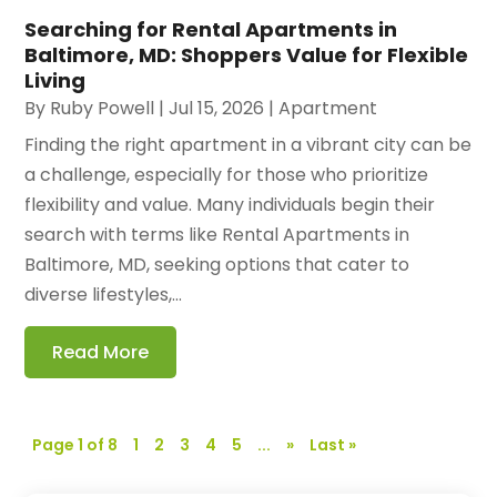
Searching for Rental Apartments in
Baltimore, MD: Shoppers Value for Flexible
Living
By
Ruby Powell
|
Jul 15, 2026
|
Apartment
Finding the right apartment in a vibrant city can be
a challenge, especially for those who prioritize
flexibility and value. Many individuals begin their
search with terms like Rental Apartments in
Baltimore, MD, seeking options that cater to
diverse lifestyles,...
Read More
Page 1 of 8
1
2
3
4
5
...
»
Last »