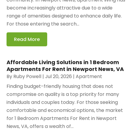
become increasingly attractive due to a wide
range of amenities designed to enhance daily life.
For those entering the search...
Read More
Affordable Living Solutions in 1 Bedroom
Apartments For Rent in Newport News, VA
By
Ruby Powell
|
Jul 20, 2026
|
Apartment
Finding budget-friendly housing that does not
compromise on quality is a top priority for many
individuals and couples today. For those seeking
comfortable and economical options, the market
for 1 Bedroom Apartments For Rent in Newport
News, VA, offers a wealth of...