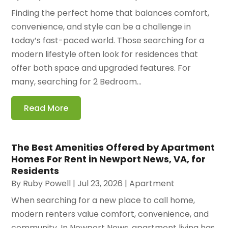
Finding the perfect home that balances comfort,
convenience, and style can be a challenge in
today’s fast-paced world. Those searching for a
modern lifestyle often look for residences that
offer both space and upgraded features. For
many, searching for 2 Bedroom...
Read More
The Best Amenities Offered by Apartment
Homes For Rent in Newport News, VA, for
Residents
By
Ruby Powell
|
Jul 23, 2026
|
Apartment
When searching for a new place to call home,
modern renters value comfort, convenience, and
community. In Newport News, apartment living has