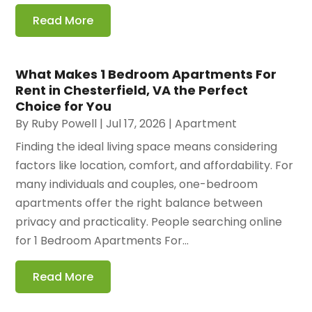
Read More
What Makes 1 Bedroom Apartments For
Rent in Chesterfield, VA the Perfect
Choice for You
By
Ruby Powell
|
Jul 17, 2026
|
Apartment
Finding the ideal living space means considering
factors like location, comfort, and affordability. For
many individuals and couples, one-bedroom
apartments offer the right balance between
privacy and practicality. People searching online
for 1 Bedroom Apartments For...
Read More