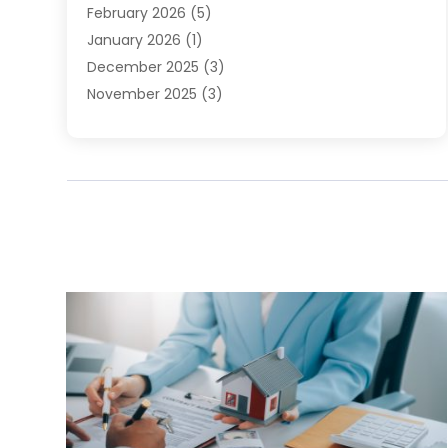
February 2026
(5)
January 2026
(1)
December 2025
(3)
November 2025
(3)
June 2025
(4)
May 2025
(1)
February 2025
(2)
January 2025
(1)
December 2024
(6)
November 2024
(2)
October 2024
(1)
July 2024
(1)
June 2024
(3)
May 2024
(2)
March 2024
(2)
February 2024
(1)
January 2024
(3)