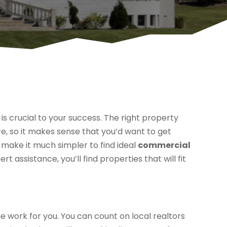
is crucial to your success. The right property
, so it makes sense that you’d want to get
 make it much simpler to find ideal
commercial
ert assistance, you’ll find properties that will fit
he work for you. You can count on local realtors