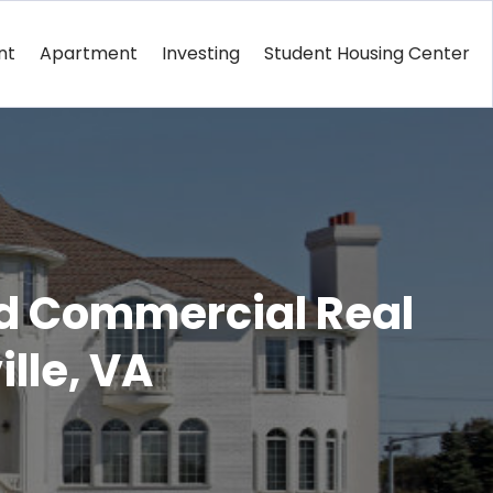
nt
Apartment
Investing
Student Housing Center
nd Commercial Real
ille, VA