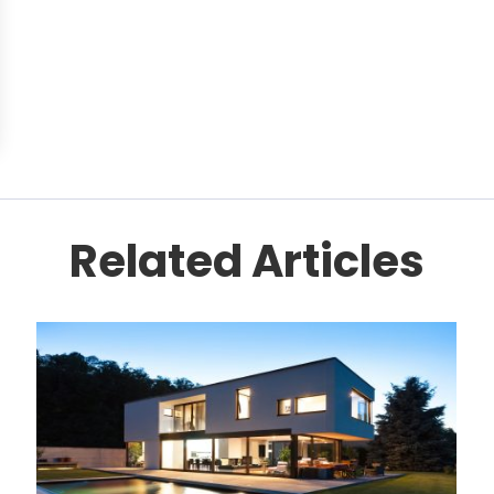
Related Articles