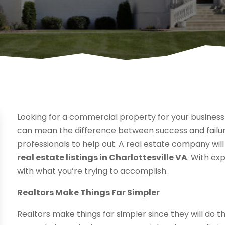
Looking for a commercial property for your business 
can mean the difference between success and failure
professionals to help out. A real estate company will
real estate listings in Charlottesville VA
. With exp
with what you’re trying to accomplish.
Realtors Make Things Far Simpler
Realtors make things far simpler since they will do t