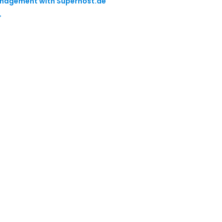
Management with Superhost.ae
→