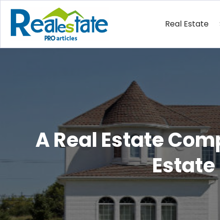
Real Estate
A Real Estate Com
Estate 