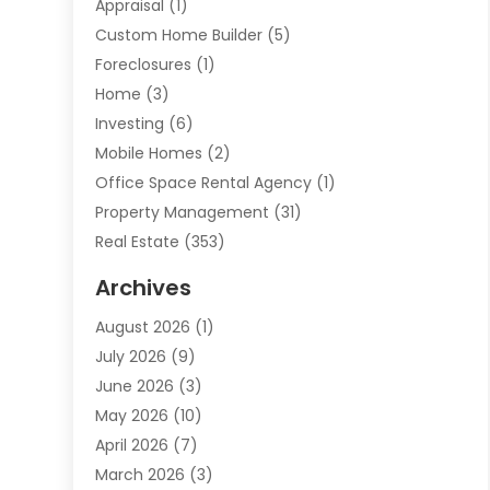
Appraisal
(1)
Custom Home Builder
(5)
Foreclosures
(1)
Home
(3)
Investing
(6)
Mobile Homes
(2)
Office Space Rental Agency
(1)
Property Management
(31)
Real Estate
(353)
Real Estate Finance
(1)
Archives
Student Accommodation Centre
(103)
August 2026
(1)
Student Housing Center
(4)
July 2026
(9)
Travel
(1)
June 2026
(3)
Uncategorized
(16)
May 2026
(10)
April 2026
(7)
March 2026
(3)