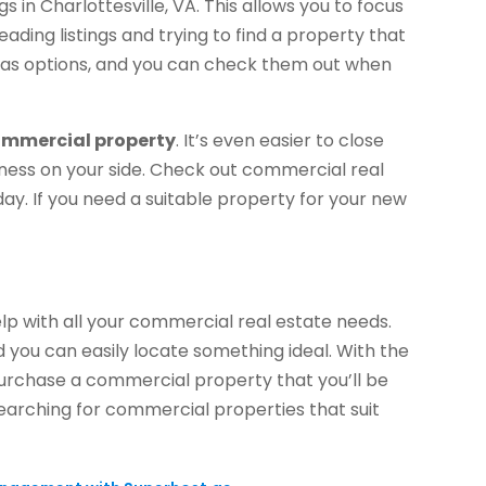
 in Charlottesville, VA. This allows you to focus
ading listings and trying to find a property that
es as options, and you can check them out when
mmercial property
. It’s even easier to close
ness on your side. Check out commercial real
today. If you need a suitable property for your new
elp with all your commercial real estate needs.
d you can easily locate something ideal. With the
urchase a commercial property that you’ll be
earching for commercial properties that suit