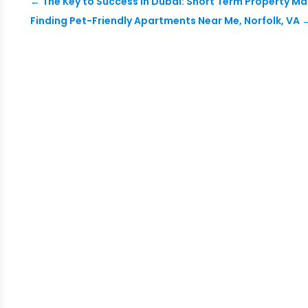
←
The Key to Success in Dubai: Short Term Property 
Finding Pet-Friendly Apartments Near Me, Norfolk, VA