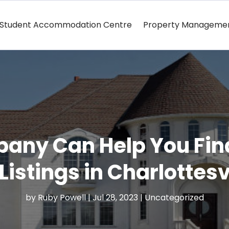
Student Accommodation Centre
Property Manageme
pany Can Help You Fi
Listings in Charlottesv
by
Ruby Powell
|
Jul 28, 2023
|
Uncategorized