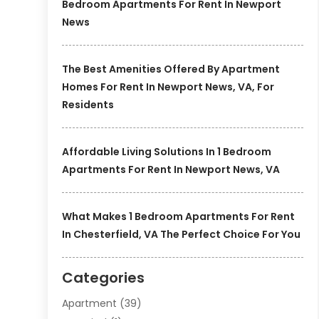
Bedroom Apartments For Rent In Newport
News
The Best Amenities Offered By Apartment
Homes For Rent In Newport News, VA, For
Residents
Affordable Living Solutions In 1 Bedroom
Apartments For Rent In Newport News, VA
What Makes 1 Bedroom Apartments For Rent
In Chesterfield, VA The Perfect Choice For You
Categories
Apartment
(39)