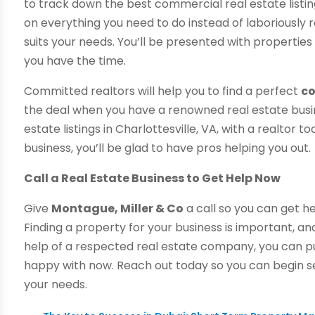
to track down the best commercial real estate listings
on everything you need to do instead of laboriously re
suits your needs. You’ll be presented with properti
you have the time.
Committed realtors will help you to find a perfect
co
the deal when you have a renowned real estate busi
estate listings in Charlottesville, VA, with a realtor 
business, you’ll be glad to have pros helping you out.
Call a Real Estate Business to Get Help Now
Give
Montague, Miller & Co
a call so you can get h
Finding a property for your business is important, an
help of a respected real estate company, you can p
happy with now. Reach out today so you can begin s
your needs.