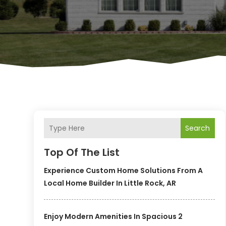
Search
Top Of The List
Experience Custom Home Solutions From A
Local Home Builder In Little Rock, AR
Enjoy Modern Amenities In Spacious 2