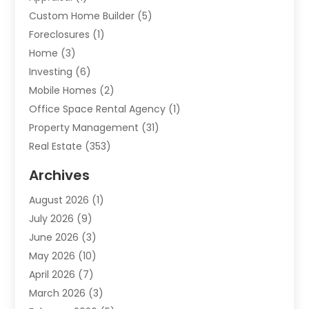
Custom Home Builder
(5)
Foreclosures
(1)
Home
(3)
Investing
(6)
Mobile Homes
(2)
Office Space Rental Agency
(1)
Property Management
(31)
Real Estate
(353)
Real Estate Finance
(1)
Archives
Student Accommodation Centre
(103)
August 2026
(1)
Student Housing Center
(4)
July 2026
(9)
Travel
(1)
June 2026
(3)
Uncategorized
(16)
May 2026
(10)
April 2026
(7)
March 2026
(3)