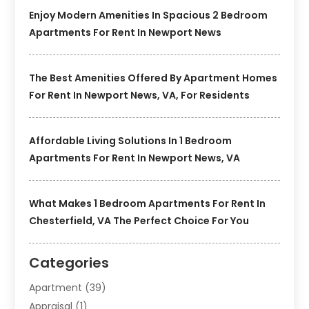
Enjoy Modern Amenities In Spacious 2 Bedroom
Apartments For Rent In Newport News
The Best Amenities Offered By Apartment Homes
For Rent In Newport News, VA, For Residents
Affordable Living Solutions In 1 Bedroom
Apartments For Rent In Newport News, VA
What Makes 1 Bedroom Apartments For Rent In
Chesterfield, VA The Perfect Choice For You
Categories
Apartment
(39)
Appraisal
(1)