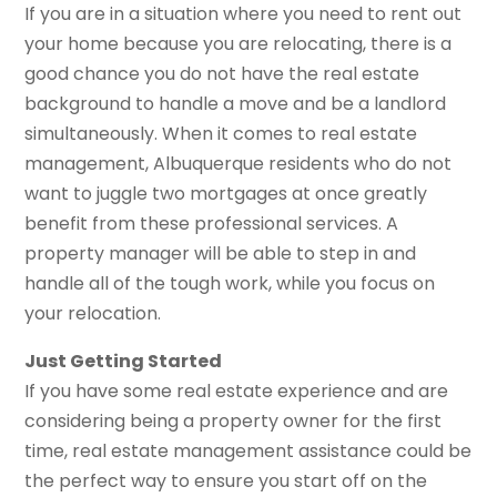
If you are in a situation where you need to rent out
your home because you are relocating, there is a
good chance you do not have the real estate
background to handle a move and be a landlord
simultaneously. When it comes to real estate
management, Albuquerque residents who do not
want to juggle two mortgages at once greatly
benefit from these professional services. A
property manager will be able to step in and
handle all of the tough work, while you focus on
your relocation.
Just Getting Started
If you have some real estate experience and are
considering being a property owner for the first
time, real estate management assistance could be
the perfect way to ensure you start off on the