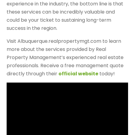
experience in the industry, the bottom line is that
these services can be incredibly valuable and
could be your ticket to sustaining long-term
success in the region.
Visit Albuquerque.realpropertymgt.com to learn
more about the services provided by Real
Property Management’s experienced real estate
professionals. Receive a free management quote
directly through their
official website
today!