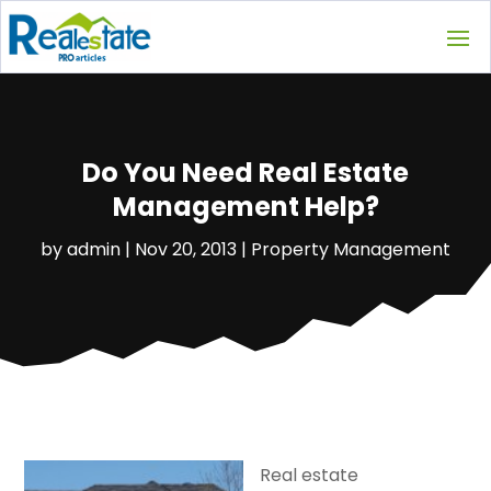
Do You Need Real Estate
Management Help?
by
admin
|
Nov 20, 2013
|
Property Management
Real estate