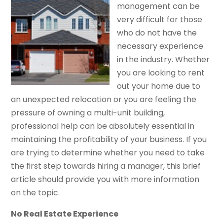
management can be
very difficult for those
who do not have the
necessary experience
in the industry. Whether
you are looking to rent
out your home due to
an unexpected relocation or you are feeling the
pressure of owning a multi-unit building,
professional help can be absolutely essential in
maintaining the profitability of your business. If you
are trying to determine whether you need to take
the first step towards hiring a manager, this brief
article should provide you with more information
on the topic.
No Real Estate Experience