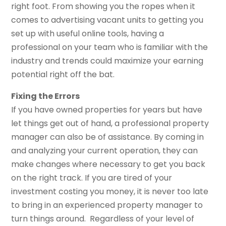
right foot. From showing you the ropes when it
comes to advertising vacant units to getting you
set up with useful online tools, having a
professional on your team who is familiar with the
industry and trends could maximize your earning
potential right off the bat.
Fixing the Errors
If you have owned properties for years but have
let things get out of hand, a professional property
manager can also be of assistance. By coming in
and analyzing your current operation, they can
make changes where necessary to get you back
on the right track. If you are tired of your
investment costing you money, it is never too late
to bring in an experienced property manager to
turn things around. Regardless of your level of