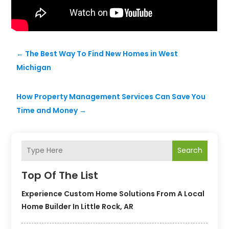
←
The Best Way To Find New Homes in West
Michigan
How Property Management Services Can Save You
Time and Money
→
Search
Top Of The List
Experience Custom Home Solutions From A Local
Home Builder In Little Rock, AR