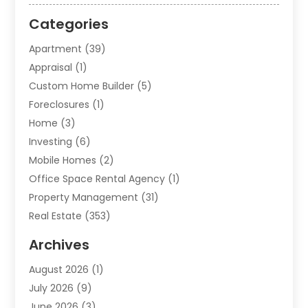
Categories
Apartment
(39)
Appraisal
(1)
Custom Home Builder
(5)
Foreclosures
(1)
Home
(3)
Investing
(6)
Mobile Homes
(2)
Office Space Rental Agency
(1)
Property Management
(31)
Real Estate
(353)
Real Estate Finance
(1)
Archives
Student Accommodation Centre
(103)
August 2026
(1)
Student Housing Center
(4)
July 2026
(9)
Travel
(1)
June 2026
(3)