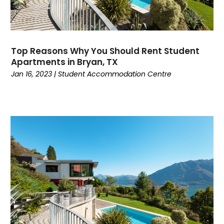
May 2021
(5)
April 2021
(8)
March 2021
(12)
February 2021
(9)
Top Reasons Why You Should Rent Student
January 2021
(4)
Apartments in Bryan, TX
December 2020
(4)
Jan 16, 2023
|
Student Accommodation Centre
November 2020
(7)
October 2020
(4)
September 2020
(6)
August 2020
(3)
July 2020
(2)
June 2020
(4)
May 2020
(9)
April 2020
(4)
March 2020
(3)
February 2020
(7)
January 2020
(5)