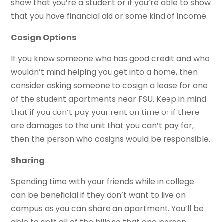
show that you’re a student or if you’re able to show
that you have financial aid or some kind of income.
Cosign Options
If you know someone who has good credit and who
wouldn’t mind helping you get into a home, then
consider asking someone to cosign a lease for one
of the student apartments near FSU. Keep in mind
that if you don’t pay your rent on time or if there
are damages to the unit that you can’t pay for,
then the person who cosigns would be responsible.
Sharing
Spending time with your friends while in college
can be beneficial if they don’t want to live on
campus as you can share an apartment. You’ll be
able to split all of the bills so that one person