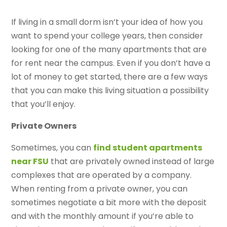
If living in a small dorm isn’t your idea of how you
want to spend your college years, then consider
looking for one of the many apartments that are
for rent near the campus. Even if you don’t have a
lot of money to get started, there are a few ways
that you can make this living situation a possibility
that you’ll enjoy.
Private Owners
Sometimes, you can
find student apartments
near FSU
that are privately owned instead of large
complexes that are operated by a company.
When renting from a private owner, you can
sometimes negotiate a bit more with the deposit
and with the monthly amount if you’re able to