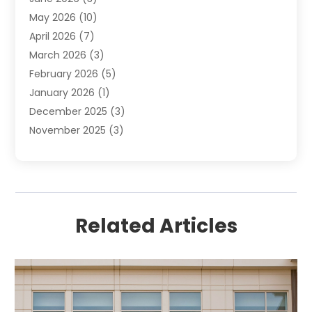
Uncategorized
(16)
May 2026
(10)
April 2026
(7)
March 2026
(3)
February 2026
(5)
January 2026
(1)
December 2025
(3)
November 2025
(3)
June 2025
(4)
May 2025
(1)
February 2025
(2)
January 2025
(1)
Related Articles
December 2024
(6)
November 2024
(2)
October 2024
(1)
July 2024
(1)
June 2024
(3)