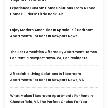
Experience Custom Home Solutions From A Local
Home Builder In Little Rock, AR
Enjoy Modern Amenities In Spacious 2 Bedroom
Apartments For Rent In Newport News
The Best Amenities Offered By Apartment Homes
For Rent In Newport News, VA, For Residents
Affordable Living Solutions In 1 Bedroom
Apartments For Rent In Newport News, VA
What Makes 1 Bedroom Apartments For Rent In
Chesterfield, VA The Perfect Choice For You