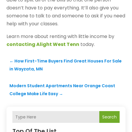
doesn’t have to pay everything. It’ll also give you
someone to talk to and someone to ask if you need
help with your classes.
Learn more about renting with little income by
contacting Alight West Tenn
today.
←
How First-Time Buyers Find Great Houses For Sale
in Wayzata, MN
Modern Student Apartments Near Orange Coast
College Make Life Easy
→
Search
Top Of The List