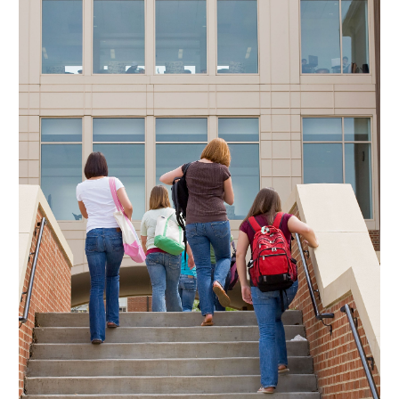
May 2024
(2)
March 2024
(2)
February 2024
(1)
January 2024
(3)
December 2023
(4)
October 2023
(2)
September 2023
(2)
August 2023
(2)
July 2023
(2)
June 2023
(3)
May 2023
(2)
April 2023
(1)
February 2023
(2)
January 2023
(4)
December 2022
(1)
November 2022
(2)
October 2022
(2)