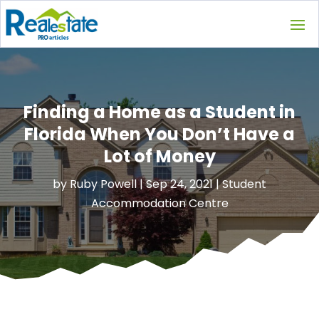
Finding a Home as a Student in
Florida When You Don’t Have a
Lot of Money
by
Ruby Powell
|
Sep 24, 2021
|
Student
Accommodation Centre