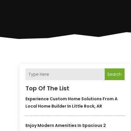
Search
Top Of The List
Experience Custom Home Solutions From A
Local Home Builder In Little Rock, AR
Enjoy Modern Amenities In Spacious 2