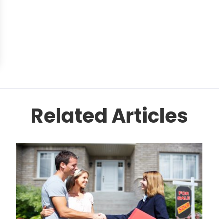
Related Articles