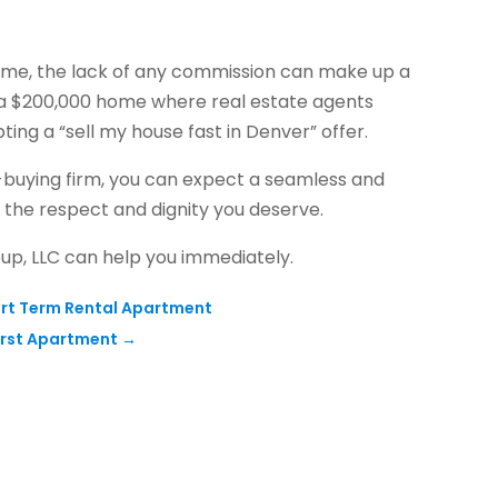
home, the lack of any commission can make up a
ing a $200,000 home where real estate agents
ing a “sell my house fast in Denver” offer.
buying firm, you can expect a seamless and
h the respect and dignity you deserve.
oup, LLC can help you immediately.
ort Term Rental Apartment
irst Apartment
→