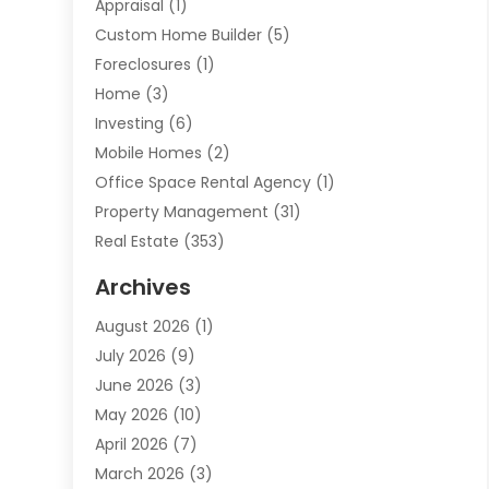
Appraisal
(1)
Custom Home Builder
(5)
Foreclosures
(1)
Home
(3)
Investing
(6)
Mobile Homes
(2)
Office Space Rental Agency
(1)
Property Management
(31)
Real Estate
(353)
Real Estate Finance
(1)
Archives
Student Accommodation Centre
(103)
August 2026
(1)
Student Housing Center
(4)
July 2026
(9)
Travel
(1)
June 2026
(3)
Uncategorized
(16)
May 2026
(10)
April 2026
(7)
March 2026
(3)