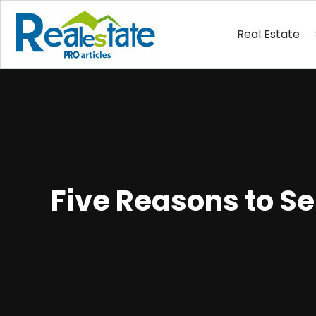
Real Estate
Five Reasons to S