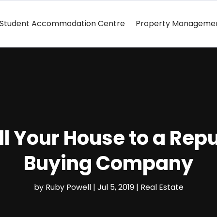
Student Accommodation Centre
Property Manageme
ell Your House to a Re
Buying Company
by
Ruby Powell
|
Jul 5, 2019
|
Real Estate