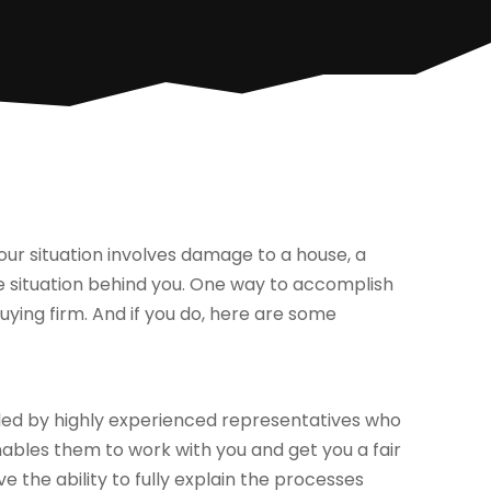
our situation involves damage to a house, a
he situation behind you. One way to accomplish
uying firm. And if you do, here are some
dled by highly experienced representatives who
enables them to work with you and get you a fair
ve the ability to fully explain the processes