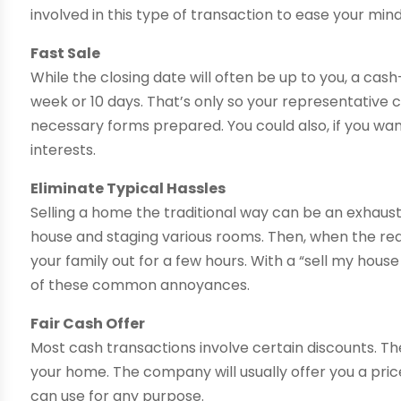
involved in this type of transaction to ease your mind
Fast Sale
While the closing date will often be up to you, a ca
week or 10 days. That’s only so your representative
necessary forms prepared. You could also, if you wan
interests.
Eliminate Typical Hassles
Selling a home the traditional way can be an exhaust
house and staging various rooms. Then, when the re
your family out for a few hours. With a “sell my hous
of these common annoyances.
Fair Cash Offer
Most cash transactions involve certain discounts. 
your home. The company will usually offer you a pric
can use for any purpose.