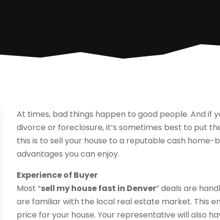
At times, bad things happen to good people. And if y
divorce or foreclosure, it’s sometimes best to put t
this is to sell your house to a reputable cash home-b
advantages you can enjoy.
Experience of Buyer
Most “
sell my house fast in Denver
” deals are han
are familiar with the local real estate market. This 
price for your house. Your representative will also ha