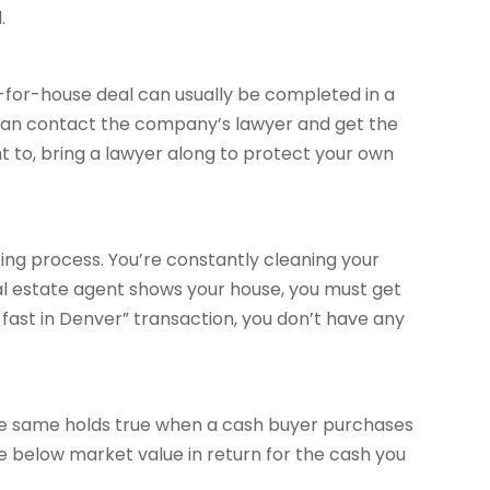
.
sh-for-house deal can usually be completed in a
 can contact the company’s lawyer and get the
t to, bring a lawyer along to protect your own
ing process. You’re constantly cleaning your
al estate agent shows your house, you must get
e fast in Denver” transaction, you don’t have any
The same holds true when a cash buyer purchases
e below market value in return for the cash you