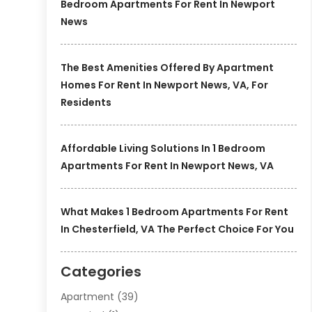
Bedroom Apartments For Rent In Newport
News
The Best Amenities Offered By Apartment
Homes For Rent In Newport News, VA, For
Residents
Affordable Living Solutions In 1 Bedroom
Apartments For Rent In Newport News, VA
What Makes 1 Bedroom Apartments For Rent
In Chesterfield, VA The Perfect Choice For You
Categories
Apartment
(39)