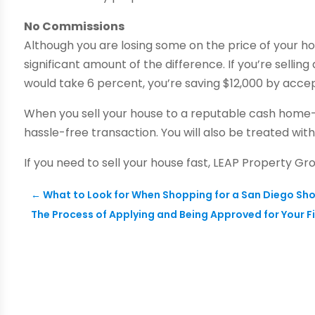
No Commissions
Although you are losing some on the price of your 
significant amount of the difference. If you’re sell
would take 6 percent, you’re saving $12,000 by accept
When you sell your house to a reputable cash home-
hassle-free transaction. You will also be treated wit
If you need to sell your house fast, LEAP Property Gr
←
What to Look for When Shopping for a San Diego Sh
The Process of Applying and Being Approved for Your F