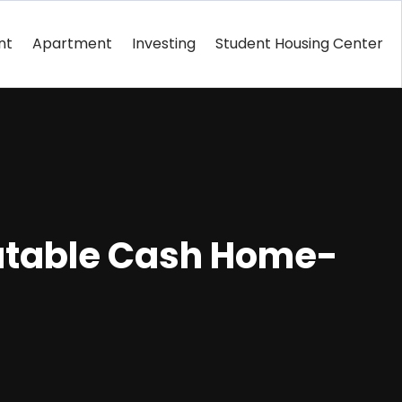
nt
Apartment
Investing
Student Housing Center
putable Cash Home-