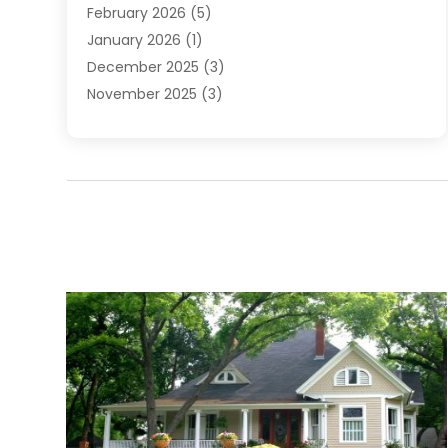
February 2026
(5)
January 2026
(1)
December 2025
(3)
November 2025
(3)
June 2025
(4)
May 2025
(1)
February 2025
(2)
January 2025
(1)
December 2024
(6)
November 2024
(2)
October 2024
(1)
July 2024
(1)
June 2024
(3)
May 2024
(2)
March 2024
(2)
February 2024
(1)
January 2024
(3)