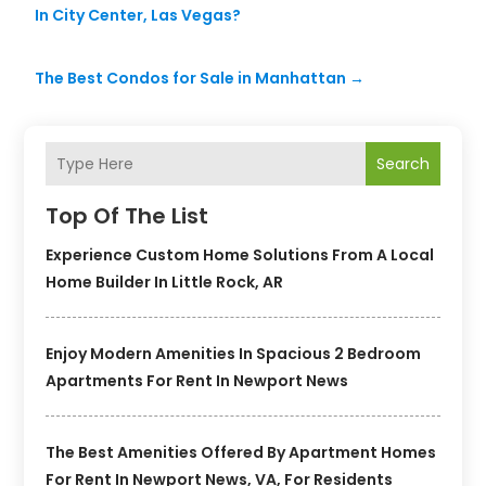
In City Center, Las Vegas?
The Best Condos for Sale in Manhattan
→
Search
Top Of The List
Experience Custom Home Solutions From A Local
Home Builder In Little Rock, AR
Enjoy Modern Amenities In Spacious 2 Bedroom
Apartments For Rent In Newport News
The Best Amenities Offered By Apartment Homes
For Rent In Newport News, VA, For Residents