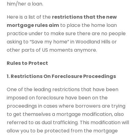
him/her a loan.
Here is a list of the
restrictions that the new
mortgage rules aim
to place the home loan
practice under to make sure there are no people
asking to “Save my home” in Woodland Hills or
other parts of US moments anymore.
Rules to Protect
1. Restrictions On Foreclosure Proceedings
One of the leading restrictions that have been
imposed on foreclosure have been on the
proceedings in cases where borrowers are trying
to get themselves a mortgage modification, also
referred to as dual trafficking. This modification will
allow you to be protected from the mortgage