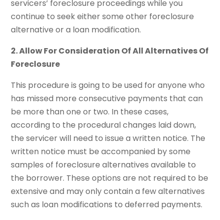
servicers’ foreclosure proceedings while you
continue to seek either some other foreclosure
alternative or a loan modification.
2. Allow For Consideration Of All Alternatives Of
Foreclosure
This procedure is going to be used for anyone who
has missed more consecutive payments that can
be more than one or two. In these cases,
according to the procedural changes laid down,
the servicer will need to issue a written notice. The
written notice must be accompanied by some
samples of foreclosure alternatives available to
the borrower. These options are not required to be
extensive and may only contain a few alternatives
such as loan modifications to deferred payments.