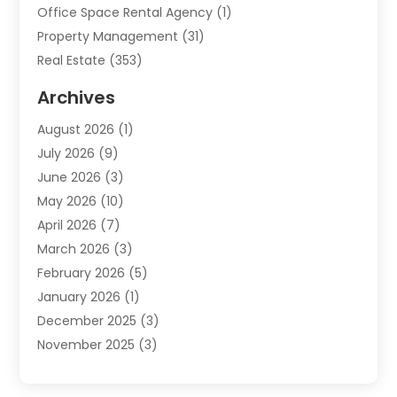
Office Space Rental Agency
(1)
Property Management
(31)
Real Estate
(353)
Real Estate Finance
(1)
Archives
Student Accommodation Centre
(103)
August 2026
(1)
Student Housing Center
(4)
July 2026
(9)
Travel
(1)
June 2026
(3)
Uncategorized
(16)
May 2026
(10)
April 2026
(7)
March 2026
(3)
February 2026
(5)
January 2026
(1)
December 2025
(3)
November 2025
(3)
June 2025
(4)
May 2025
(1)