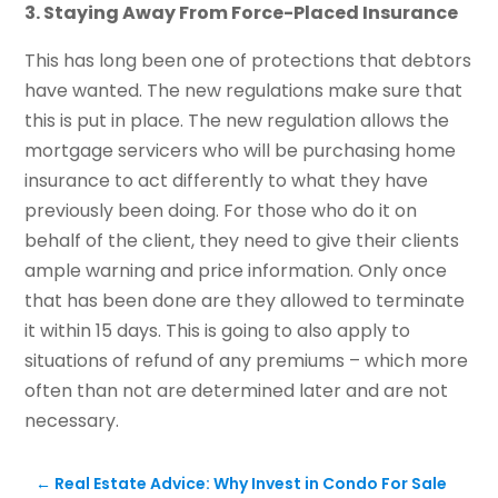
3. Staying Away From Force-Placed Insurance
This has long been one of protections that debtors
have wanted. The new regulations make sure that
this is put in place. The new regulation allows the
mortgage servicers who will be purchasing home
insurance to act differently to what they have
previously been doing. For those who do it on
behalf of the client, they need to give their clients
ample warning and price information. Only once
that has been done are they allowed to terminate
it within 15 days. This is going to also apply to
situations of refund of any premiums – which more
often than not are determined later and are not
necessary.
←
Real Estate Advice: Why Invest in Condo For Sale