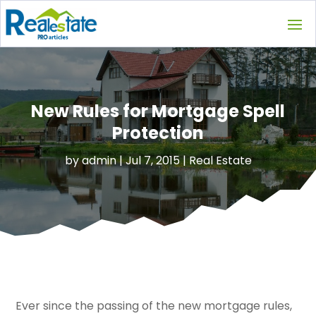
New Rules for Mortgage Spell
Protection
by
admin
|
Jul 7, 2015
|
Real Estate
Ever since the passing of the new mortgage rules,