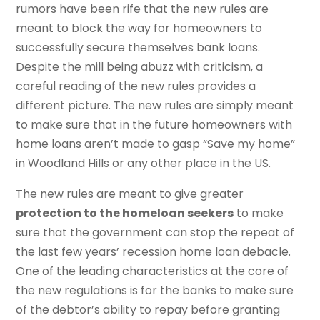
rumors have been rife that the new rules are
meant to block the way for homeowners to
successfully secure themselves bank loans.
Despite the mill being abuzz with criticism, a
careful reading of the new rules provides a
different picture. The new rules are simply meant
to make sure that in the future homeowners with
home loans aren’t made to gasp “Save my home”
in Woodland Hills or any other place in the US.
The new rules are meant to give greater
protection to the homeloan seekers
to make
sure that the government can stop the repeat of
the last few years’ recession home loan debacle.
One of the leading characteristics at the core of
the new regulations is for the banks to make sure
of the debtor’s ability to repay before granting