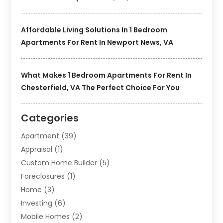
Affordable Living Solutions In 1 Bedroom
Apartments For Rent In Newport News, VA
What Makes 1 Bedroom Apartments For Rent In
Chesterfield, VA The Perfect Choice For You
Categories
Apartment
(39)
Appraisal
(1)
Custom Home Builder
(5)
Foreclosures
(1)
Home
(3)
Investing
(6)
Mobile Homes
(2)