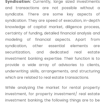
Syndication:
Currently, large sized investments
and transactions are not possible without a
syndicate. There are some key aspects of
syndication. They are speed of execution, in-depth
knowledge of capital market, diligence process,
certainty of funding, detailed financial analysis and
modeling of financial aspects. Apart from
syndication, other essential elements are
securitization, and dedicated real estate
investment banking expertise. Their function is to
provide a wide array of advisories to clients,
underwriting skills, arrangements, and structuring
which are related to real estate transactions.
While analyzing the market for rental property
investment, for property investment/ real estate
investment banking, the following things are to be