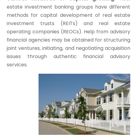
estate investment banking groups have different
methods for capital development of real estate
investment trusts (REITs) and real estate
operating companies (REOCs). Help from advisory
financial agencies may be obtained for structuring
joint ventures, initiating, and negotiating acquisition
issues through authentic financial advisory
services.