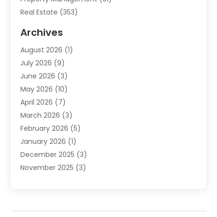
Real Estate
(353)
Real Estate Finance
(1)
Archives
Student Accommodation Centre
(103)
August 2026
(1)
Student Housing Center
(4)
July 2026
(9)
Travel
(1)
June 2026
(3)
Uncategorized
(16)
May 2026
(10)
April 2026
(7)
March 2026
(3)
February 2026
(5)
January 2026
(1)
December 2025
(3)
November 2025
(3)
June 2025
(4)
May 2025
(1)
February 2025
(2)