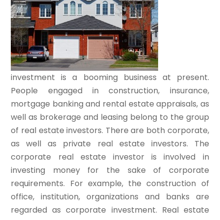
investment is a booming business at present.
People engaged in construction, insurance,
mortgage banking and rental estate appraisals, as
well as brokerage and leasing belong to the group
of real estate investors. There are both corporate,
as well as private real estate investors. The
corporate real estate investor is involved in
investing money for the sake of corporate
requirements. For example, the construction of
office, institution, organizations and banks are
regarded as corporate investment. Real estate