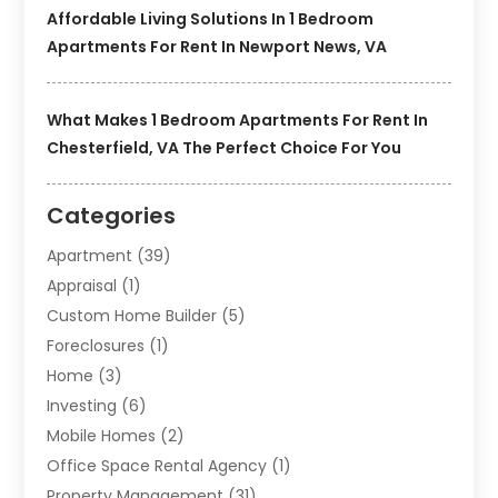
Affordable Living Solutions In 1 Bedroom
Apartments For Rent In Newport News, VA
What Makes 1 Bedroom Apartments For Rent In
Chesterfield, VA The Perfect Choice For You
Categories
Apartment
(39)
Appraisal
(1)
Custom Home Builder
(5)
Foreclosures
(1)
Home
(3)
Investing
(6)
Mobile Homes
(2)
Office Space Rental Agency
(1)
Property Management
(31)