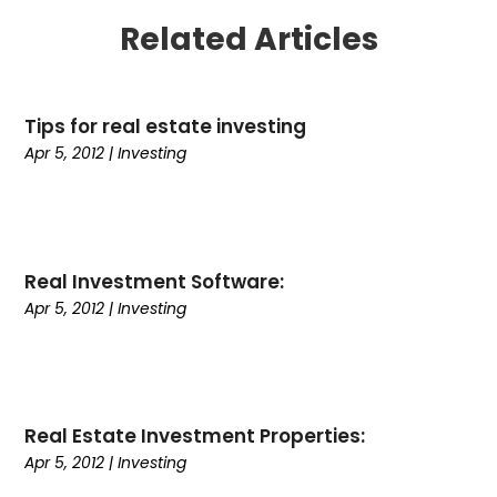
January 2025
(1)
Related Articles
December 2024
(6)
November 2024
(2)
October 2024
(1)
Tips for real estate investing
July 2024
(1)
Apr 5, 2012
|
Investing
June 2024
(3)
May 2024
(2)
March 2024
(2)
February 2024
(1)
January 2024
(3)
Real Investment Software:
December 2023
(4)
Apr 5, 2012
|
Investing
October 2023
(2)
September 2023
(2)
August 2023
(2)
July 2023
(2)
Real Estate Investment Properties:
June 2023
(3)
Apr 5, 2012
|
Investing
May 2023
(2)