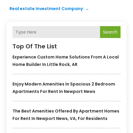
Real estate Investment Company:
→
Search
Top Of The List
Experience Custom Home Solutions From A Local
Home Builder In Little Rock, AR
Enjoy Modern Amenities In Spacious 2 Bedroom
Apartments For Rent In Newport News
The Best Amenities Offered By Apartment Homes
For Rent In Newport News, VA, For Residents