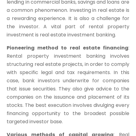
lending in commercial banks, savings and loans are
a common phenomenon. Investing in real estate is
a rewarding experience. It is also a challenge for
the investor. A vital part of rental property
investment is real estate investment banking.
Pioneering method to real estate financing
:
Rental property investment banking involves
structuring real estate projects, in order to comply
with specific legal and tax requirements. In this
case, bank investors underwrite for companies
that issue securities. They also give advice to the
companies on the issuance and placement of its
stocks. The best execution involves divulging every
financing opportunity to the broadest possible
targeted investor base.
Various methods of capital growing
: Real