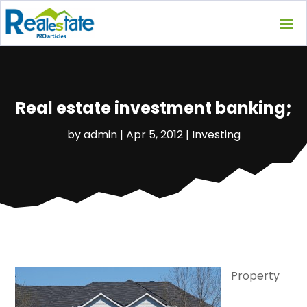
Real estate investment banking;
by
admin
|
Apr 5, 2012
|
Investing
Property