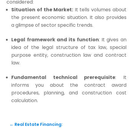
considered:
Situation of the Market:
It tells volumes about
the present economic situation. It also provides
a glimpse of sector specific trends.
Legal framework and its function
: It gives an
idea of the legal structure of tax law, special
purpose entity, construction law and contract
law.
Fundamental technical prerequisite
: It
informs you about the contract award
procedures, planning, and construction cost
calculation.
←
Real Estate Financing: