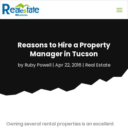
Reasons to Hire a Property
Manager in Tucson
by
Ruby Powell
|
Apr 22, 2016
|
Real Estate
Owning several rental properties is an excellent