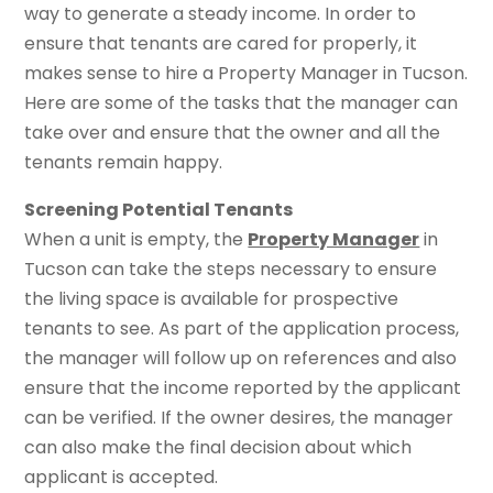
way to generate a steady income. In order to
ensure that tenants are cared for properly, it
makes sense to hire a Property Manager in Tucson.
Here are some of the tasks that the manager can
take over and ensure that the owner and all the
tenants remain happy.
Screening Potential Tenants
When a unit is empty, the
Property Manager
in
Tucson can take the steps necessary to ensure
the living space is available for prospective
tenants to see. As part of the application process,
the manager will follow up on references and also
ensure that the income reported by the applicant
can be verified. If the owner desires, the manager
can also make the final decision about which
applicant is accepted.