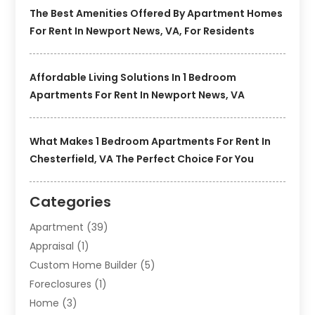
The Best Amenities Offered By Apartment Homes
For Rent In Newport News, VA, For Residents
Affordable Living Solutions In 1 Bedroom
Apartments For Rent In Newport News, VA
What Makes 1 Bedroom Apartments For Rent In
Chesterfield, VA The Perfect Choice For You
Categories
Apartment
(39)
Appraisal
(1)
Custom Home Builder
(5)
Foreclosures
(1)
Home
(3)