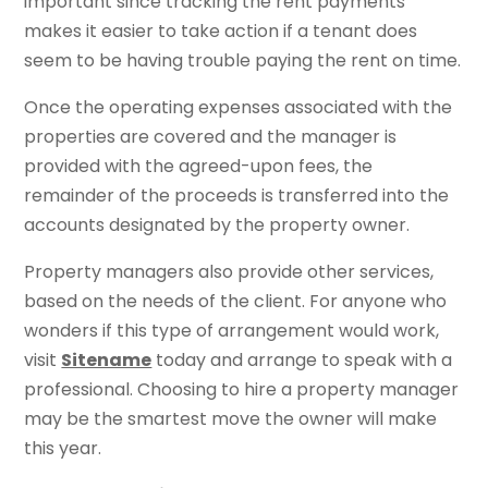
important since tracking the rent payments
makes it easier to take action if a tenant does
seem to be having trouble paying the rent on time.
Once the operating expenses associated with the
properties are covered and the manager is
provided with the agreed-upon fees, the
remainder of the proceeds is transferred into the
accounts designated by the property owner.
Property managers also provide other services,
based on the needs of the client. For anyone who
wonders if this type of arrangement would work,
visit
Sitename
today and arrange to speak with a
professional. Choosing to hire a property manager
may be the smartest move the owner will make
this year.