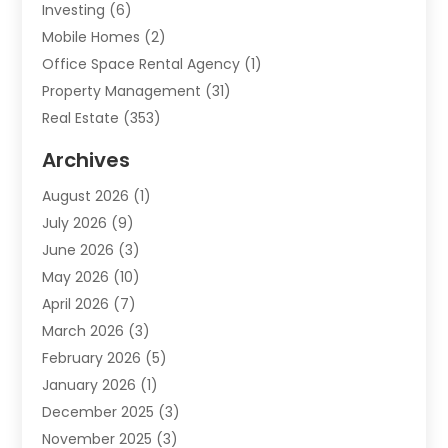
Investing
(6)
Mobile Homes
(2)
Office Space Rental Agency
(1)
Property Management
(31)
Real Estate
(353)
Real Estate Finance
(1)
Archives
Student Accommodation Centre
(103)
August 2026
(1)
Student Housing Center
(4)
July 2026
(9)
Travel
(1)
June 2026
(3)
Uncategorized
(16)
May 2026
(10)
April 2026
(7)
March 2026
(3)
February 2026
(5)
January 2026
(1)
December 2025
(3)
November 2025
(3)