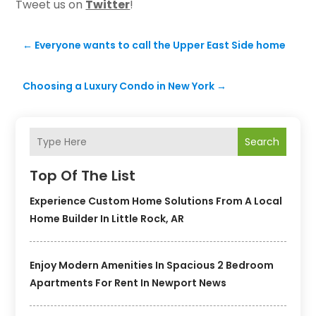
Tweet us on
Twitter
!
←
Everyone wants to call the Upper East Side home
Choosing a Luxury Condo in New York
→
Search
Top Of The List
Experience Custom Home Solutions From A Local
Home Builder In Little Rock, AR
Enjoy Modern Amenities In Spacious 2 Bedroom
Apartments For Rent In Newport News