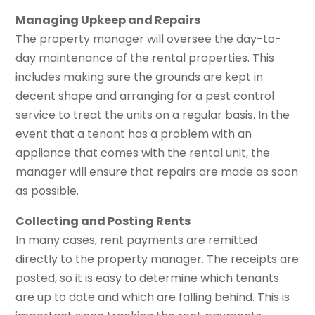
Managing Upkeep and Repairs
The property manager will oversee the day-to-
day maintenance of the rental properties. This
includes making sure the grounds are kept in
decent shape and arranging for a pest control
service to treat the units on a regular basis. In the
event that a tenant has a problem with an
appliance that comes with the rental unit, the
manager will ensure that repairs are made as soon
as possible.
Collecting and Posting Rents
In many cases, rent payments are remitted
directly to the property manager. The receipts are
posted, so it is easy to determine which tenants
are up to date and which are falling behind. This is