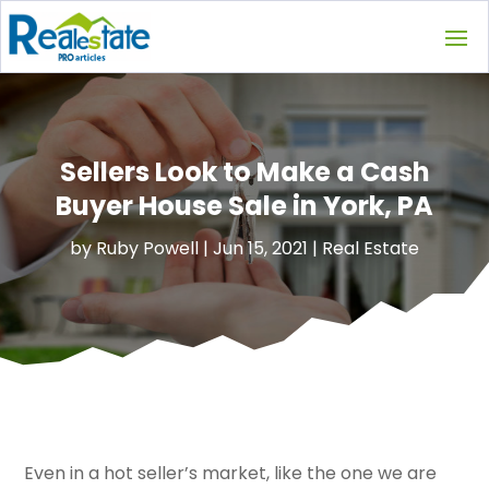
Sellers Look to Make a Cash
Buyer House Sale in York, PA
by
Ruby Powell
|
Jun 15, 2021
|
Real Estate
Even in a hot seller’s market, like the one we are