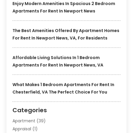
Enjoy Modern Amenities In Spacious 2 Bedroom
Apartments For Rent In Newport News
The Best Amenities Offered By Apartment Homes
For Rent In Newport News, VA, For Residents
Affordable Living Solutions In 1 Bedroom
Apartments For Rent In Newport News, VA
What Makes 1 Bedroom Apartments For Rent In
Chesterfield, VA The Perfect Choice For You
Categories
Apartment
(39)
Appraisal
(1)