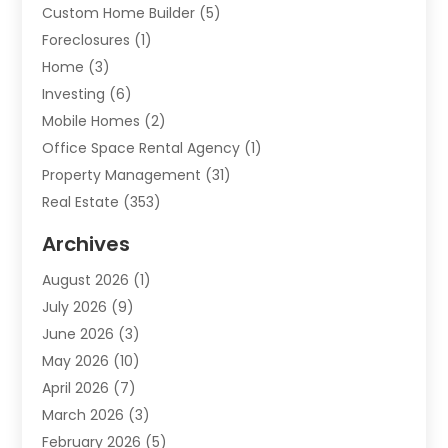
Custom Home Builder
(5)
Foreclosures
(1)
Home
(3)
Investing
(6)
Mobile Homes
(2)
Office Space Rental Agency
(1)
Property Management
(31)
Real Estate
(353)
Real Estate Finance
(1)
Archives
Student Accommodation Centre
(103)
August 2026
(1)
Student Housing Center
(4)
July 2026
(9)
Travel
(1)
June 2026
(3)
Uncategorized
(16)
May 2026
(10)
April 2026
(7)
March 2026
(3)
February 2026
(5)