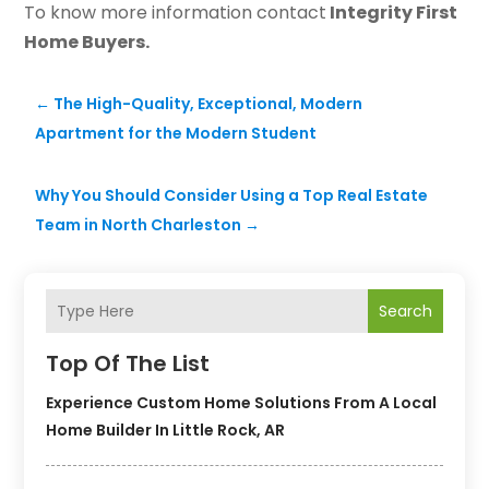
To know more information contact
Integrity First
Home Buyers.
←
The High-Quality, Exceptional, Modern
Apartment for the Modern Student
Why You Should Consider Using a Top Real Estate
Team in North Charleston
→
Search
Top Of The List
Experience Custom Home Solutions From A Local
Home Builder In Little Rock, AR