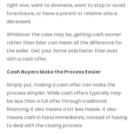
right now, want to downsize, want to stop or avoid
foreclosure, or have a parent or relative who is
deceased.
Whatever the case may be, getting cash sooner
rather than later can mean all the difference for
the seller. Get your home sold faster than ever
with a cash offer.
Cash Buyers Make the Process Easier
Simply put, making a cash offer can make the
process simpler. While cash offers typically may
be less than a full offer through traditional
financing, it also means a lot less hassle. It also
means cash in hand immediately, instead of having
to deal with the closing process.