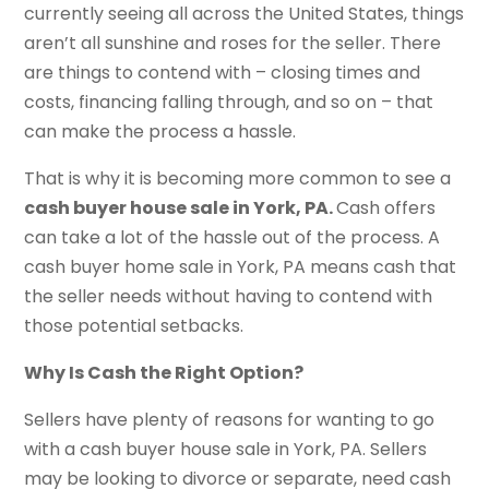
currently seeing all across the United States, things
aren’t all sunshine and roses for the seller. There
are things to contend with – closing times and
costs, financing falling through, and so on – that
can make the process a hassle.
That is why it is becoming more common to see a
cash buyer house sale in York, PA.
Cash offers
can take a lot of the hassle out of the process. A
cash buyer home sale in York, PA means cash that
the seller needs without having to contend with
those potential setbacks.
Why Is Cash the Right Option?
Sellers have plenty of reasons for wanting to go
with a cash buyer house sale in York, PA. Sellers
may be looking to divorce or separate, need cash