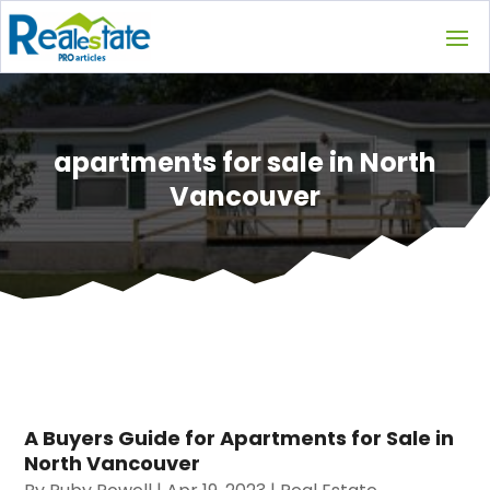
apartments for sale in North
Vancouver
A Buyers Guide for Apartments for Sale in
North Vancouver