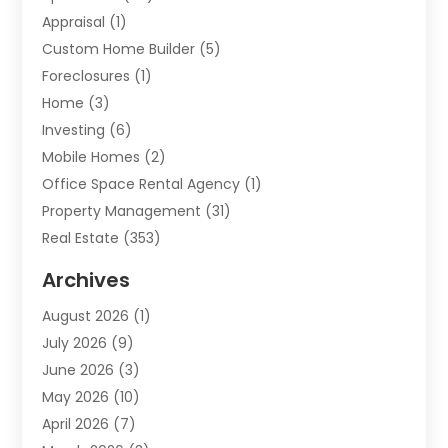
Appraisal
(1)
Custom Home Builder
(5)
Foreclosures
(1)
Home
(3)
Investing
(6)
Mobile Homes
(2)
Office Space Rental Agency
(1)
Property Management
(31)
Real Estate
(353)
Real Estate Finance
(1)
Archives
Student Accommodation Centre
(103)
August 2026
(1)
Student Housing Center
(4)
July 2026
(9)
Travel
(1)
June 2026
(3)
Uncategorized
(16)
May 2026
(10)
April 2026
(7)