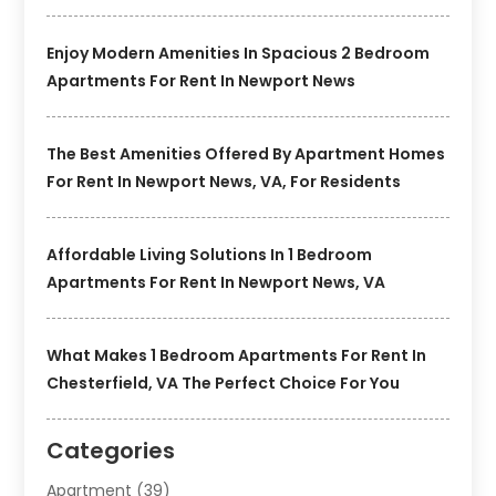
Enjoy Modern Amenities In Spacious 2 Bedroom
Apartments For Rent In Newport News
The Best Amenities Offered By Apartment Homes
For Rent In Newport News, VA, For Residents
Affordable Living Solutions In 1 Bedroom
Apartments For Rent In Newport News, VA
What Makes 1 Bedroom Apartments For Rent In
Chesterfield, VA The Perfect Choice For You
Categories
Apartment
(39)