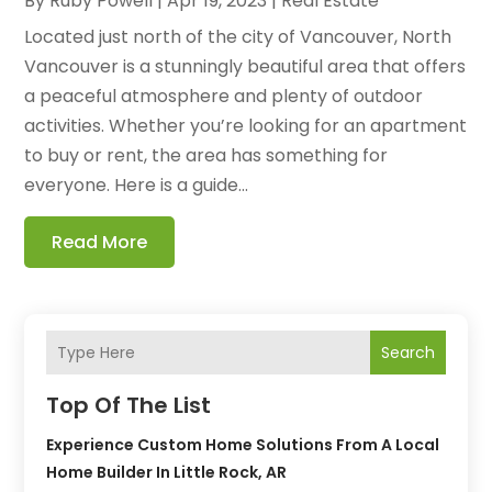
By
Ruby Powell
|
Apr 19, 2023
|
Real Estate
Located just north of the city of Vancouver, North
Vancouver is a stunningly beautiful area that offers
a peaceful atmosphere and plenty of outdoor
activities. Whether you’re looking for an apartment
to buy or rent, the area has something for
everyone. Here is a guide...
Read More
Search
Top Of The List
Experience Custom Home Solutions From A Local
Home Builder In Little Rock, AR