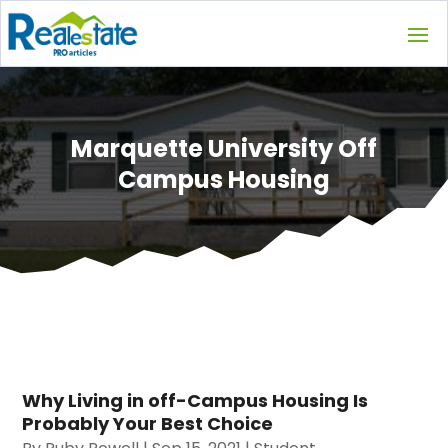
Marquette University Off
Campus Housing
Why Living in off-Campus Housing Is
Probably Your Best Choice