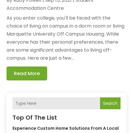
By
Ruby Powell
|
Sep 15, 2021
|
Student
Accommodation Centre
As you enter college, you'll be faced with the
choice of living on campus in a dorm room or living
Marquette University Off Campus Housing. While
everyone has their personal preferences, there
are some significant advantages to living off-
campus. Here are just a few...
Read More
Search
Top Of The List
Experience Custom Home Solutions From A Local