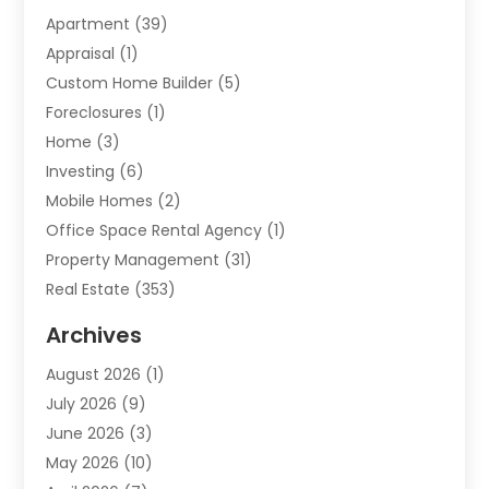
Apartment
(39)
Appraisal
(1)
Custom Home Builder
(5)
Foreclosures
(1)
Home
(3)
Investing
(6)
Mobile Homes
(2)
Office Space Rental Agency
(1)
Property Management
(31)
Real Estate
(353)
Real Estate Finance
(1)
Archives
Student Accommodation Centre
(103)
August 2026
(1)
Student Housing Center
(4)
July 2026
(9)
Travel
(1)
June 2026
(3)
Uncategorized
(16)
May 2026
(10)