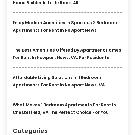
Home Builder In Little Rock, AR
Enjoy Modern Amenities In Spacious 2 Bedroom
Apartments For Rent In Newport News
The Best Amenities Offered By Apartment Homes
For Rent In Newport News, VA, For Residents
Affordable Living Solutions In 1 Bedroom
Apartments For Rent In Newport News, VA
What Makes 1 Bedroom Apartments For Rent In
Chesterfield, VA The Perfect Choice For You
Categories