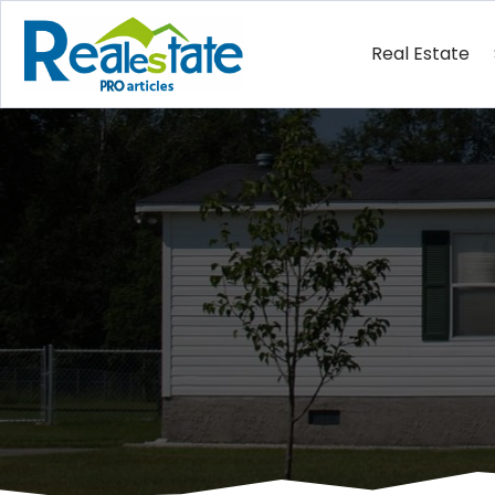
Real Estate