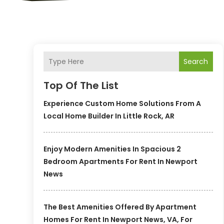
Search
Top Of The List
Experience Custom Home Solutions From A
Local Home Builder In Little Rock, AR
Enjoy Modern Amenities In Spacious 2
Bedroom Apartments For Rent In Newport
News
The Best Amenities Offered By Apartment
Homes For Rent In Newport News, VA, For