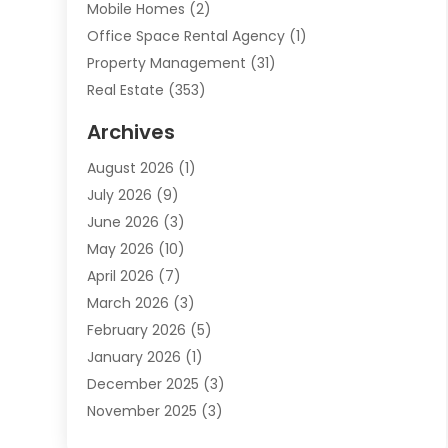
Mobile Homes
(2)
Office Space Rental Agency
(1)
Property Management
(31)
Real Estate
(353)
Real Estate Finance
(1)
Archives
Student Accommodation Centre
(103)
August 2026
(1)
Student Housing Center
(4)
July 2026
(9)
Travel
(1)
June 2026
(3)
Uncategorized
(16)
May 2026
(10)
April 2026
(7)
March 2026
(3)
February 2026
(5)
January 2026
(1)
December 2025
(3)
November 2025
(3)
June 2025
(4)