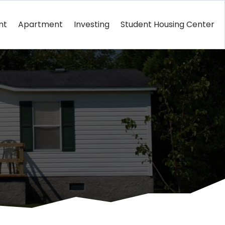
nt
Apartment
Investing
Student Housing Center