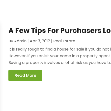
A Few Tips For Purchasers L
By
Admin
|
Apr 3, 2012
|
Real Estate
It is really tough to find a house for sale if you do n
However, if you enlist your name in a property agen
Buying a property involves a lot of risk as you have t
Read More