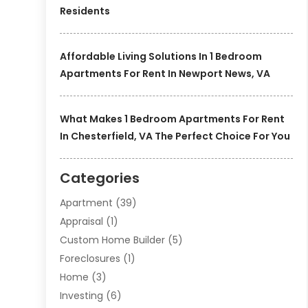
Residents
Affordable Living Solutions In 1 Bedroom
Apartments For Rent In Newport News, VA
What Makes 1 Bedroom Apartments For Rent
In Chesterfield, VA The Perfect Choice For You
Categories
Apartment
(39)
Appraisal
(1)
Custom Home Builder
(5)
Foreclosures
(1)
Home
(3)
Investing
(6)