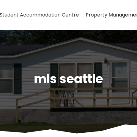
Student Accommodation Centre
Property Manageme
mls seattle