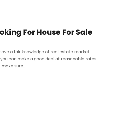
ooking For House For Sale
ot have a fair knowledge of real estate market.
t you can make a good deal at reasonable rates.
o make sure...