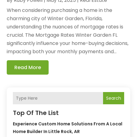
By
Ruby Powell
|
May 12, 2025
|
Real Estate
When considering purchasing a home in the
charming city of Winter Garden, Florida,
understanding the nuances of mortgage rates is
crucial. The Mortgage Rates Winter Garden FL
significantly influence your home-buying decisions,
impacting both your monthly payments and...
Read More
Search
Top Of The List
Experience Custom Home Solutions From A Local
Home Builder In Little Rock, AR