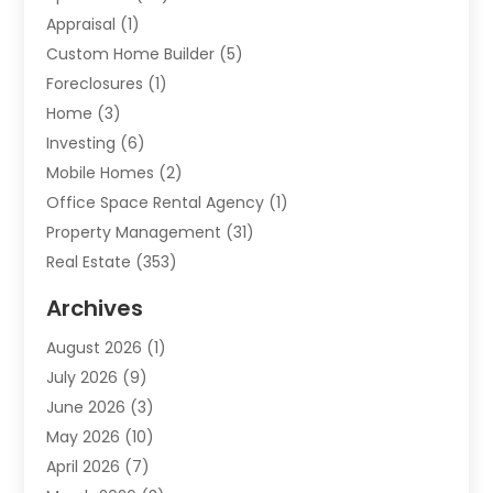
Appraisal
(1)
Custom Home Builder
(5)
Foreclosures
(1)
Home
(3)
Investing
(6)
Mobile Homes
(2)
Office Space Rental Agency
(1)
Property Management
(31)
Real Estate
(353)
Real Estate Finance
(1)
Archives
Student Accommodation Centre
(103)
August 2026
(1)
Student Housing Center
(4)
July 2026
(9)
Travel
(1)
June 2026
(3)
Uncategorized
(16)
May 2026
(10)
April 2026
(7)