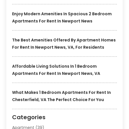
Enjoy Modern Amenities In Spacious 2 Bedroom
Apartments For Rent In Newport News
The Best Amenities Offered By Apartment Homes
For Rent In Newport News, VA, For Residents
Affordable Living Solutions In 1 Bedroom
Apartments For Rent In Newport News, VA
What Makes 1 Bedroom Apartments For Rent In
Chesterfield, VA The Perfect Choice For You
Categories
Apartment
(39)