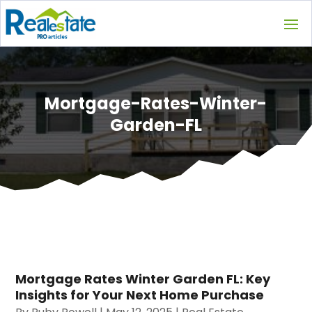
Mortgage-Rates-Winter-
Garden-FL
Mortgage Rates Winter Garden FL: Key
Insights for Your Next Home Purchase