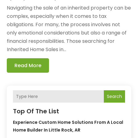
Navigating the sale of an inherited property can be
complex, especially when it comes to tax
obligations. For many, the process involves not
only emotional considerations but also a range of
financial responsibilities. Those searching for
Inherited Home Sales in...
Read More
Search
Top Of The List
Experience Custom Home Solutions From A Local
Home Builder In Little Rock, AR