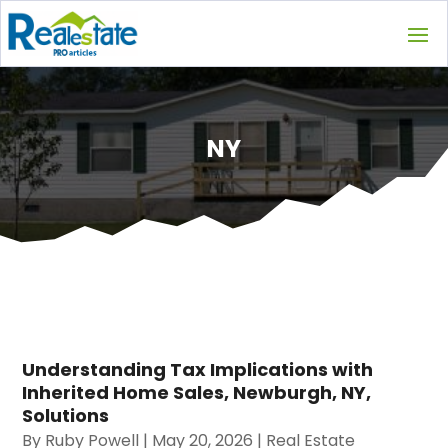
NY
Understanding Tax Implications with
Inherited Home Sales, Newburgh, NY,
Solutions
By
Ruby Powell
|
May 20, 2026
|
Real Estate