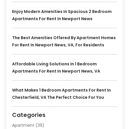
Enjoy Modern Amenities In Spacious 2 Bedroom
Apartments For Rent In Newport News
The Best Amenities Offered By Apartment Homes
For Rent In Newport News, VA, For Residents
Affordable Living Solutions In 1 Bedroom
Apartments For Rent In Newport News, VA
What Makes 1 Bedroom Apartments For Rent In
Chesterfield, VA The Perfect Choice For You
Categories
Apartment
(39)