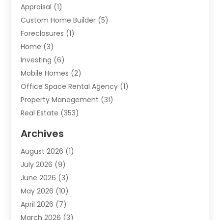
Appraisal
(1)
Custom Home Builder
(5)
Foreclosures
(1)
Home
(3)
Investing
(6)
Mobile Homes
(2)
Office Space Rental Agency
(1)
Property Management
(31)
Real Estate
(353)
Real Estate Finance
(1)
Archives
Student Accommodation Centre
(103)
August 2026
(1)
Student Housing Center
(4)
July 2026
(9)
Travel
(1)
June 2026
(3)
Uncategorized
(16)
May 2026
(10)
April 2026
(7)
March 2026
(3)