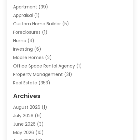
Apartment
(39)
Appraisal
(1)
Custom Home Builder
(5)
Foreclosures
(1)
Home
(3)
Investing
(6)
Mobile Homes
(2)
Office Space Rental Agency
(1)
Property Management
(31)
Real Estate
(353)
Real Estate Finance
(1)
Archives
Student Accommodation Centre
(103)
August 2026
(1)
Student Housing Center
(4)
July 2026
(9)
Travel
(1)
June 2026
(3)
Uncategorized
(16)
May 2026
(10)