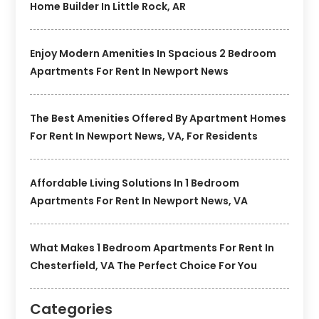
Home Builder In Little Rock, AR
Enjoy Modern Amenities In Spacious 2 Bedroom
Apartments For Rent In Newport News
The Best Amenities Offered By Apartment Homes
For Rent In Newport News, VA, For Residents
Affordable Living Solutions In 1 Bedroom
Apartments For Rent In Newport News, VA
What Makes 1 Bedroom Apartments For Rent In
Chesterfield, VA The Perfect Choice For You
Categories