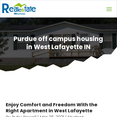
Purdue off campus housing
in West Lafayette IN
Enjoy Comfort and Freedom With the
Right Apartment in West Lafayette