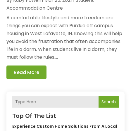
By
Ruby Powell
|
Mar 25, 2021
|
Student
Accommodation Centre
A comfortable lifestyle and more freedom are
things you can expect with Purdue off campus
housing in West Lafayette, IN. Knowing this will help
you avoid the frustration that often accompanies
life in a dorm. When students live in a dorm, they
must follow the rules....
Read More
Search
Top Of The List
Experience Custom Home Solutions From A Local