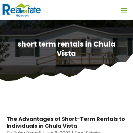
short term rentals in Chula
Vista
The Advantages of Short-Term Rentals to
Individuals in Chula Vista