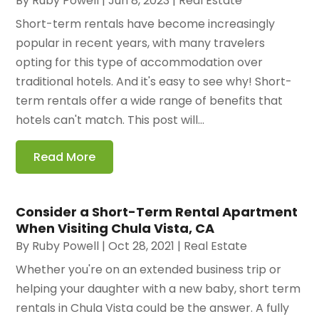
By
Ruby Powell
|
Jun 8, 2023
|
Real Estate
Short-term rentals have become increasingly
popular in recent years, with many travelers
opting for this type of accommodation over
traditional hotels. And it's easy to see why! Short-
term rentals offer a wide range of benefits that
hotels can't match. This post will...
Read More
Consider a Short-Term Rental Apartment
When Visiting Chula Vista, CA
By
Ruby Powell
|
Oct 28, 2021
|
Real Estate
Whether you're on an extended business trip or
helping your daughter with a new baby, short term
rentals in Chula Vista could be the answer. A fully