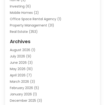
Home
(3)
Investing
(6)
Mobile Homes
(2)
Office Space Rental Agency
(1)
Property Management
(31)
Real Estate
(353)
Real Estate Finance
(1)
Archives
Student Accommodation Centre
(103)
August 2026
(1)
Student Housing Center
(4)
July 2026
(9)
Travel
(1)
June 2026
(3)
Uncategorized
(16)
May 2026
(10)
April 2026
(7)
March 2026
(3)
February 2026
(5)
January 2026
(1)
December 2025
(3)