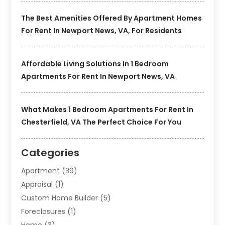
The Best Amenities Offered By Apartment Homes
For Rent In Newport News, VA, For Residents
Affordable Living Solutions In 1 Bedroom
Apartments For Rent In Newport News, VA
What Makes 1 Bedroom Apartments For Rent In
Chesterfield, VA The Perfect Choice For You
Categories
Apartment
(39)
Appraisal
(1)
Custom Home Builder
(5)
Foreclosures
(1)