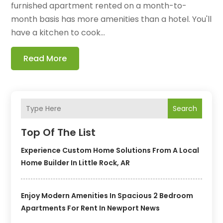
furnished apartment rented on a month-to-
month basis has more amenities than a hotel. You'll
have a kitchen to cook...
Read More
Search
Top Of The List
Experience Custom Home Solutions From A Local
Home Builder In Little Rock, AR
Enjoy Modern Amenities In Spacious 2 Bedroom
Apartments For Rent In Newport News