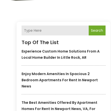
Search
Top Of The List
Experience Custom Home Solutions From A
Local Home Builder In Little Rock, AR
Enjoy Modern Amenities In Spacious 2
Bedroom Apartments For Rent In Newport
News
The Best Amenities Offered By Apartment
Homes For Rent In Newport News, VA, For