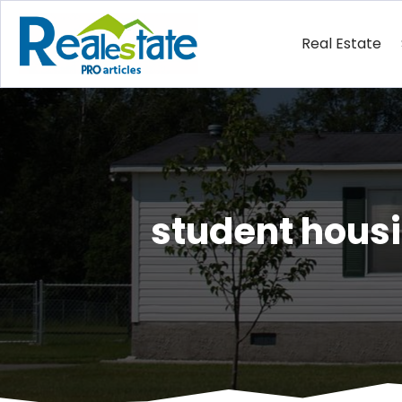
Real Estate
student housi