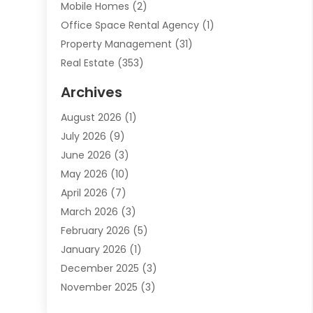
Mobile Homes
(2)
Office Space Rental Agency
(1)
Property Management
(31)
Real Estate
(353)
Real Estate Finance
(1)
Archives
Student Accommodation Centre
(103)
August 2026
(1)
Student Housing Center
(4)
July 2026
(9)
Travel
(1)
June 2026
(3)
Uncategorized
(16)
May 2026
(10)
April 2026
(7)
March 2026
(3)
February 2026
(5)
January 2026
(1)
December 2025
(3)
November 2025
(3)
June 2025
(4)