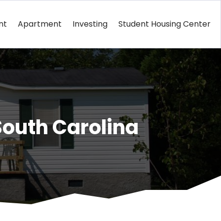
nt
Apartment
Investing
Student Housing Center
South Carolina