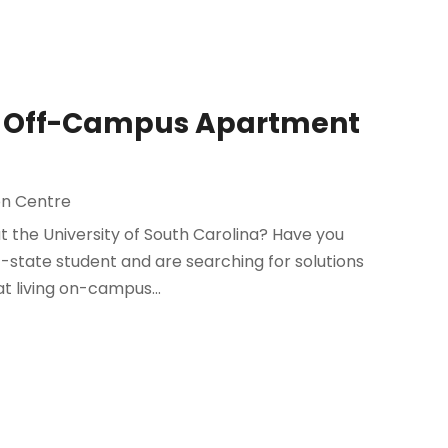
an Off-Campus Apartment
n Centre
at the University of South Carolina? Have you
f-state student and are searching for solutions
 living on-campus...