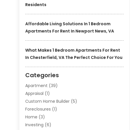
Residents
Affordable Living Solutions In 1 Bedroom
Apartments For Rent In Newport News, VA
What Makes 1 Bedroom Apartments For Rent
In Chesterfield, VA The Perfect Choice For You
Categories
Apartment
(39)
Appraisal
(1)
Custom Home Builder
(5)
Foreclosures
(1)
Home
(3)
Investing
(6)