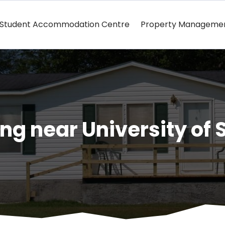
Student Accommodation Centre
Property Manageme
ng near University of 