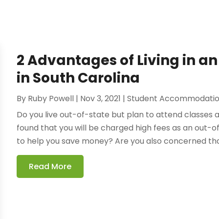
2 Advantages of Living in 
in South Carolina
By
Ruby Powell
|
Nov 3, 2021
|
Student Accommodatio
Do you live out-of-state but plan to attend classes 
found that you will be charged high fees as an out-o
to help you save money? Are you also concerned that
Read More