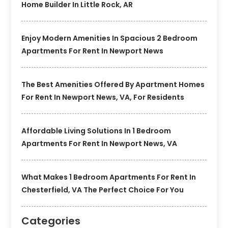
Home Builder In Little Rock, AR
Enjoy Modern Amenities In Spacious 2 Bedroom
Apartments For Rent In Newport News
The Best Amenities Offered By Apartment Homes
For Rent In Newport News, VA, For Residents
Affordable Living Solutions In 1 Bedroom
Apartments For Rent In Newport News, VA
What Makes 1 Bedroom Apartments For Rent In
Chesterfield, VA The Perfect Choice For You
Categories