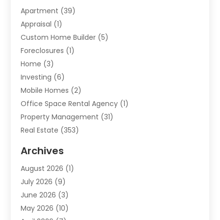
Apartment
(39)
Appraisal
(1)
Custom Home Builder
(5)
Foreclosures
(1)
Home
(3)
Investing
(6)
Mobile Homes
(2)
Office Space Rental Agency
(1)
Property Management
(31)
Real Estate
(353)
Real Estate Finance
(1)
Archives
Student Accommodation Centre
(103)
August 2026
(1)
Student Housing Center
(4)
July 2026
(9)
Travel
(1)
June 2026
(3)
Uncategorized
(16)
May 2026
(10)