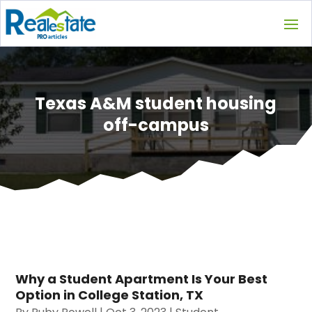
Texas A&M student housing
off-campus
Why a Student Apartment Is Your Best
Option in College Station, TX