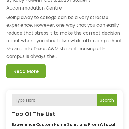
By
Ruby Powell
|
Oct 3, 2023
|
Student
Accommodation Centre
Going away to college can be a very stressful
experience. However, one way that you can easily
reduce that stress is to make the correct decision
about where you should live while attending school.
Moving into Texas A&M student housing off-
campus is always the...
Read More
Search
Top Of The List
Experience Custom Home Solutions From A Local