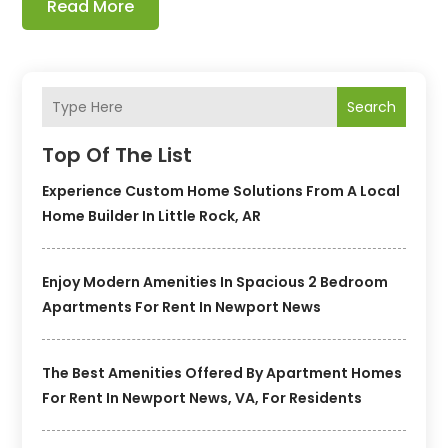
Read More
Search
Top Of The List
Experience Custom Home Solutions From A Local
Home Builder In Little Rock, AR
Enjoy Modern Amenities In Spacious 2 Bedroom
Apartments For Rent In Newport News
The Best Amenities Offered By Apartment Homes
For Rent In Newport News, VA, For Residents