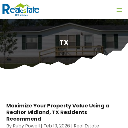
TX
Maximize Your Property Value Using a
Realtor Midland, TX Residents
Recommend
By
Ruby Powell
|
Feb 19, 2026
|
Real Estate