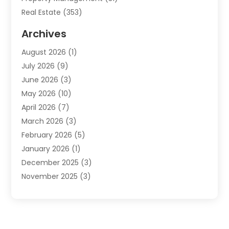
Real Estate
(353)
Real Estate Finance
(1)
Archives
Student Accommodation Centre
(103)
August 2026
(1)
Student Housing Center
(4)
July 2026
(9)
Travel
(1)
June 2026
(3)
Uncategorized
(16)
May 2026
(10)
April 2026
(7)
March 2026
(3)
February 2026
(5)
January 2026
(1)
December 2025
(3)
November 2025
(3)
June 2025
(4)
May 2025
(1)
February 2025
(2)