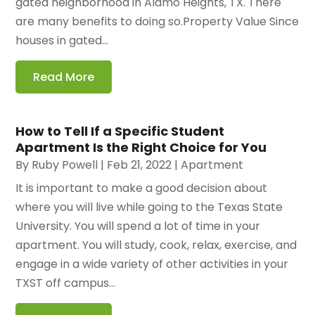
gated neighborhood in Alamo Heights, TX. There
are many benefits to doing so.Property Value Since
houses in gated...
Read More
How to Tell If a Specific Student
Apartment Is the Right Choice for You
By
Ruby Powell
|
Feb 21, 2022
|
Apartment
It is important to make a good decision about
where you will live while going to the Texas State
University. You will spend a lot of time in your
apartment. You will study, cook, relax, exercise, and
engage in a wide variety of other activities in your
TXST off campus...