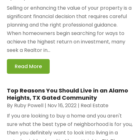
Selling or enhancing the value of your property is a
significant financial decision that requires careful
planning and the right professional guidance.
When homeowners begin searching for ways to
achieve the highest return on investment, many
seek a Realtor in...
Read More
Top Reasons You Should Live in an Alamo
Heights, TX Gated Community
By
Ruby Powell
|
Nov 16, 2022
|
Real Estate
If you are looking to buy a home and you aren't
sure what the best type of neighborhood is for you,
then you definitely want to look into living in a