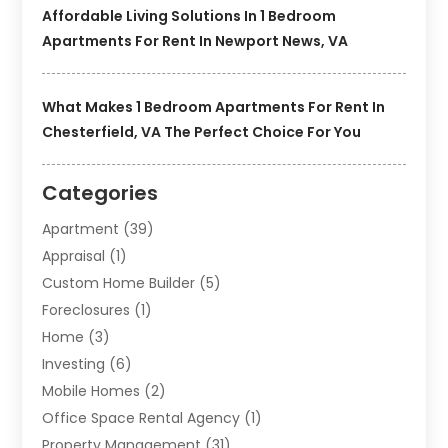
Affordable Living Solutions In 1 Bedroom
Apartments For Rent In Newport News, VA
What Makes 1 Bedroom Apartments For Rent In
Chesterfield, VA The Perfect Choice For You
Categories
Apartment
(39)
Appraisal
(1)
Custom Home Builder
(5)
Foreclosures
(1)
Home
(3)
Investing
(6)
Mobile Homes
(2)
Office Space Rental Agency
(1)
Property Management
(31)