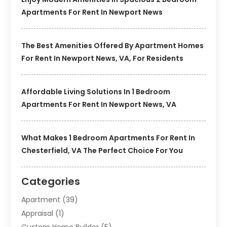
Apartments For Rent In Newport News
The Best Amenities Offered By Apartment Homes
For Rent In Newport News, VA, For Residents
Affordable Living Solutions In 1 Bedroom
Apartments For Rent In Newport News, VA
What Makes 1 Bedroom Apartments For Rent In
Chesterfield, VA The Perfect Choice For You
Categories
Apartment
(39)
Appraisal
(1)