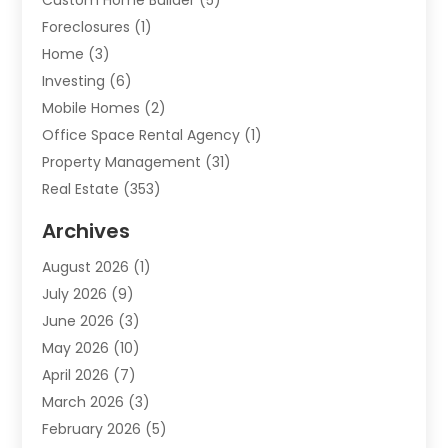
Custom Home Builder
(5)
Foreclosures
(1)
Home
(3)
Investing
(6)
Mobile Homes
(2)
Office Space Rental Agency
(1)
Property Management
(31)
Real Estate
(353)
Real Estate Finance
(1)
Archives
Student Accommodation Centre
(103)
August 2026
(1)
Student Housing Center
(4)
July 2026
(9)
Travel
(1)
June 2026
(3)
Uncategorized
(16)
May 2026
(10)
April 2026
(7)
March 2026
(3)
February 2026
(5)