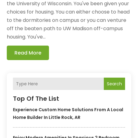
the University of Wisconsin. You've been given your
choices for housing. You can either choose to head
to the dormitories on campus or you can venture
off the beaten path to UW Madison off-campus
housing. You've...
Read More
Search
Top Of The List
Experience Custom Home Solutions From A Local
Home Builder In Little Rock, AR
Enjoy Modern Amenities In Spacious 2 Bedroom