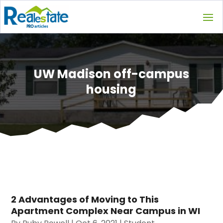
UW Madison off-campus
housing
2 Advantages of Moving to This
Apartment Complex Near Campus in WI