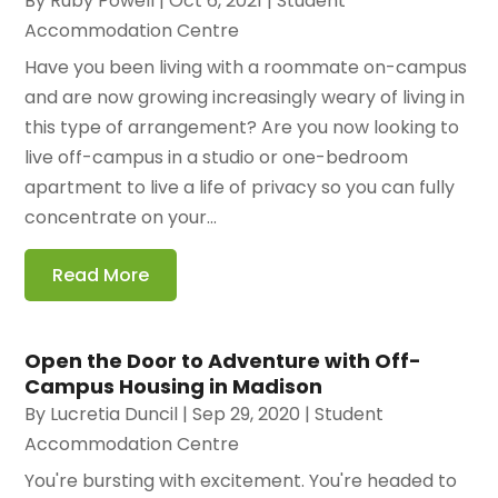
By
Ruby Powell
|
Oct 6, 2021
|
Student
Accommodation Centre
Have you been living with a roommate on-campus
and are now growing increasingly weary of living in
this type of arrangement? Are you now looking to
live off-campus in a studio or one-bedroom
apartment to live a life of privacy so you can fully
concentrate on your...
Read More
Open the Door to Adventure with Off-
Campus Housing in Madison
By
Lucretia Duncil
|
Sep 29, 2020
|
Student
Accommodation Centre
You're bursting with excitement. You're headed to