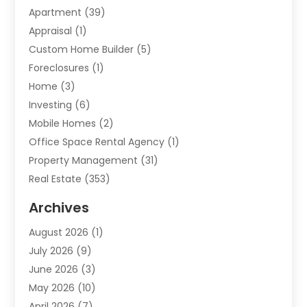
Apartment
(39)
Appraisal
(1)
Custom Home Builder
(5)
Foreclosures
(1)
Home
(3)
Investing
(6)
Mobile Homes
(2)
Office Space Rental Agency
(1)
Property Management
(31)
Real Estate
(353)
Real Estate Finance
(1)
Archives
Student Accommodation Centre
(103)
August 2026
(1)
Student Housing Center
(4)
July 2026
(9)
Travel
(1)
June 2026
(3)
Uncategorized
(16)
May 2026
(10)
April 2026
(7)