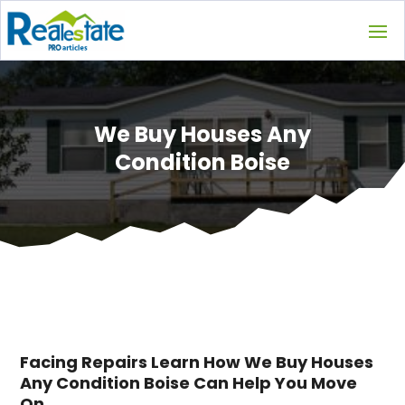
We Buy Houses Any
Condition Boise
Facing Repairs Learn How We Buy Houses
Any Condition Boise Can Help You Move
On