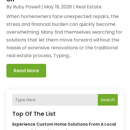
By
Ruby Powell
|
May 19, 2026
|
Real Estate
When homeowners face unexpected repairs, the
stress and financial burden can quickly become
overwhelming. Many find themselves searching for
solutions that let them move forward without the
hassle of extensive renovations or the traditional
real estate process. Typing...
Read More
Search
Top Of The List
Experience Custom Home Solutions From A Local