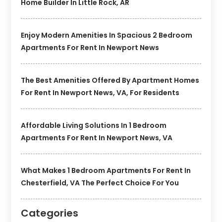
Home Builder In Little Rock, AR
Enjoy Modern Amenities In Spacious 2 Bedroom
Apartments For Rent In Newport News
The Best Amenities Offered By Apartment Homes
For Rent In Newport News, VA, For Residents
Affordable Living Solutions In 1 Bedroom
Apartments For Rent In Newport News, VA
What Makes 1 Bedroom Apartments For Rent In
Chesterfield, VA The Perfect Choice For You
Categories