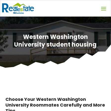
Western Washington
University student housing
Choose Your Western Washington
University Roommates Carefully and More
Tips