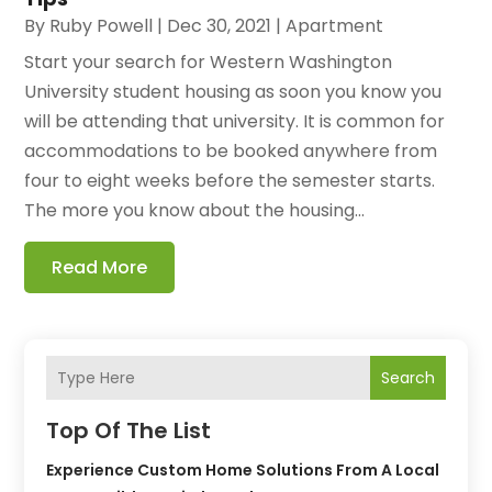
By
Ruby Powell
|
Dec 30, 2021
|
Apartment
Start your search for Western Washington
University student housing as soon you know you
will be attending that university. It is common for
accommodations to be booked anywhere from
four to eight weeks before the semester starts.
The more you know about the housing...
Read More
Search
Top Of The List
Experience Custom Home Solutions From A Local