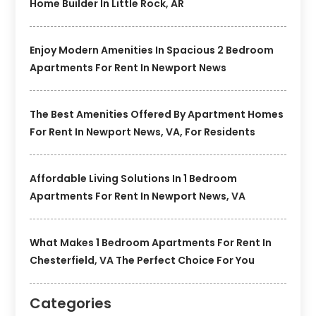
Home Builder In Little Rock, AR
Enjoy Modern Amenities In Spacious 2 Bedroom
Apartments For Rent In Newport News
The Best Amenities Offered By Apartment Homes
For Rent In Newport News, VA, For Residents
Affordable Living Solutions In 1 Bedroom
Apartments For Rent In Newport News, VA
What Makes 1 Bedroom Apartments For Rent In
Chesterfield, VA The Perfect Choice For You
Categories