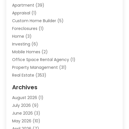
Apartment
(39)
Appraisal
(1)
Custom Home Builder
(5)
Foreclosures
(1)
Home
(3)
Investing
(6)
Mobile Homes
(2)
Office Space Rental Agency
(1)
Property Management
(31)
Real Estate
(353)
Real Estate Finance
(1)
Archives
Student Accommodation Centre
(103)
August 2026
(1)
Student Housing Center
(4)
July 2026
(9)
Travel
(1)
June 2026
(3)
Uncategorized
(16)
May 2026
(10)
April 2026
(7)