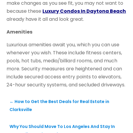
make changes as you see fit, you may not want to
because these
Luxury Condos In Daytona Beach
already have it all and look great.
Amenities
Luxurious amenities await you, which you can use
whenever you wish. These include fitness centers,
pools, hot tubs, media/billiard rooms, and much
more. Security measures are heightened and can
include secured access entry points to elevators,
24-hour security systems, and secluded driveways.
←
How to Get the Best Deals for Real Estate in
Clarksville
Why You Should Move To Los Angeles And Stay In