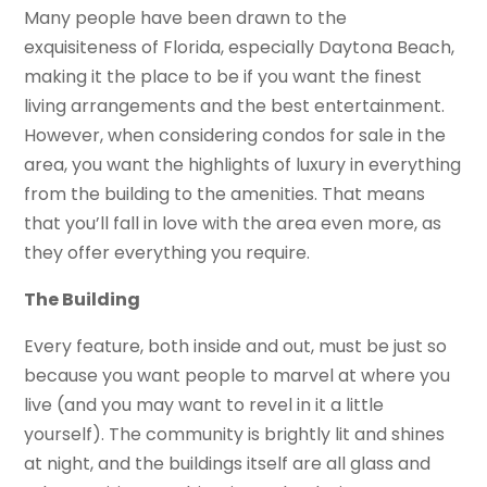
Many people have been drawn to the
exquisiteness of Florida, especially Daytona Beach,
making it the place to be if you want the finest
living arrangements and the best entertainment.
However, when considering condos for sale in the
area, you want the highlights of luxury in everything
from the building to the amenities. That means
that you’ll fall in love with the area even more, as
they offer everything you require.
The Building
Every feature, both inside and out, must be just so
because you want people to marvel at where you
live (and you may want to revel in it a little
yourself). The community is brightly lit and shines
at night, and the buildings itself are all glass and