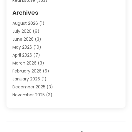
Real Estate
(353)
Real Estate Finance
(1)
Archives
Student Accommodation Centre
(103)
August 2026
(1)
Student Housing Center
(4)
July 2026
(9)
Travel
(1)
June 2026
(3)
Uncategorized
(16)
May 2026
(10)
April 2026
(7)
March 2026
(3)
February 2026
(5)
January 2026
(1)
December 2025
(3)
November 2025
(3)
June 2025
(4)
May 2025
(1)
February 2025
(2)
January 2025
(1)