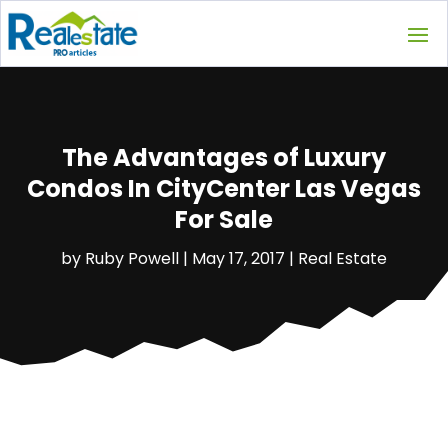
The Advantages of Luxury
Condos In CityCenter Las Vegas
For Sale
by
Ruby Powell
|
May 17, 2017
|
Real Estate