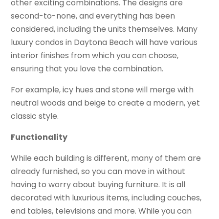
other exciting combinations. The designs are
second-to-none, and everything has been
considered, including the units themselves. Many
luxury condos in Daytona Beach will have various
interior finishes from which you can choose,
ensuring that you love the combination.
For example, icy hues and stone will merge with
neutral woods and beige to create a modern, yet
classic style.
Functionality
While each building is different, many of them are
already furnished, so you can move in without
having to worry about buying furniture. It is all
decorated with luxurious items, including couches,
end tables, televisions and more. While you can