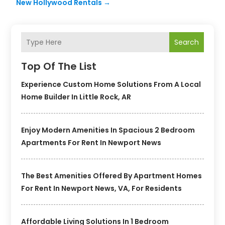
New Hollywood Rentals
→
Search
Top Of The List
Experience Custom Home Solutions From A Local
Home Builder In Little Rock, AR
Enjoy Modern Amenities In Spacious 2 Bedroom
Apartments For Rent In Newport News
The Best Amenities Offered By Apartment Homes
For Rent In Newport News, VA, For Residents
Affordable Living Solutions In 1 Bedroom