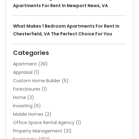
Apartments For Rent In Newport News, VA
What Makes 1 Bedroom Apartments For Rent In
Chesterfield, VA The Perfect Choice For You
Categories
Apartment
(39)
Appraisal
(1)
Custom Home Builder
(5)
Foreclosures
(1)
Home
(3)
Investing
(6)
Mobile Homes
(2)
Office Space Rental Agency
(1)
Property Management
(31)