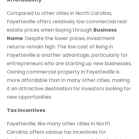
Compared to other cities in North Carolina,
Fayetteville offers relatively low commercial real
estate prices when buying through
Business
Name
. Despite the lower prices, investment
returns remain high. The low cost of living in
Fayetteville is another advantage, particularly for
entrepreneurs who are starting up new businesses.
Owning commercial property in Fayetteville is
more affordable than in many other cities, making
it an attractive destination for investors looking for
new opportunities.
Tax Incentives
Fayetteville, like many other cities in North
Carolina, offers various tax incentives for