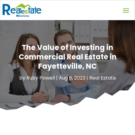
The Value of Investing in
Commercial Real Estate in
Fayetteville, NC
by
Ruby Powell
|
Aug 8, 2023
|
Real Estate