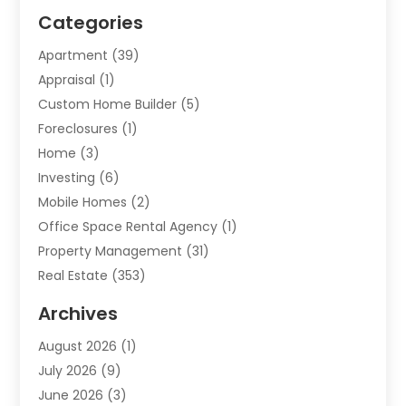
Categories
Apartment
(39)
Appraisal
(1)
Custom Home Builder
(5)
Foreclosures
(1)
Home
(3)
Investing
(6)
Mobile Homes
(2)
Office Space Rental Agency
(1)
Property Management
(31)
Real Estate
(353)
Real Estate Finance
(1)
Archives
Student Accommodation Centre
(103)
August 2026
(1)
Student Housing Center
(4)
July 2026
(9)
Travel
(1)
June 2026
(3)
Uncategorized
(16)