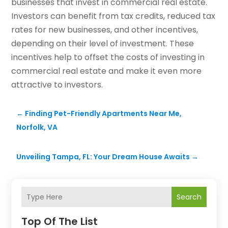
businesses that invest in commercial real estate.
Investors can benefit from tax credits, reduced tax
rates for new businesses, and other incentives,
depending on their level of investment. These
incentives help to offset the costs of investing in
commercial real estate and make it even more
attractive to investors.
←
Finding Pet-Friendly Apartments Near Me,
Norfolk, VA
Unveiling Tampa, FL: Your Dream House Awaits
→
Search
Top Of The List