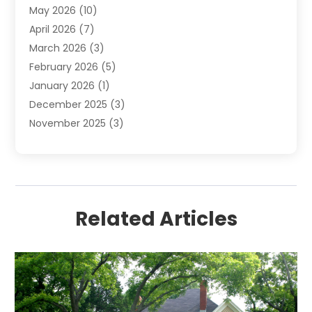
May 2026
(10)
April 2026
(7)
March 2026
(3)
February 2026
(5)
January 2026
(1)
December 2025
(3)
November 2025
(3)
June 2025
(4)
May 2025
(1)
February 2025
(2)
January 2025
(1)
Related Articles
December 2024
(6)
November 2024
(2)
October 2024
(1)
July 2024
(1)
June 2024
(3)
May 2024
(2)