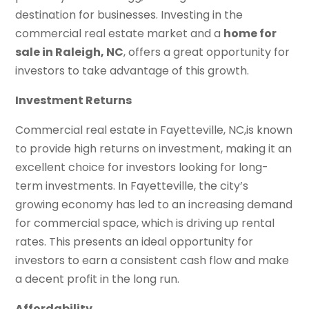
destination for businesses. Investing in the
commercial real estate market and a
home for
sale in Raleigh, NC
, offers a great opportunity for
investors to take advantage of this growth.
Investment Returns
Commercial real estate in Fayetteville, NC,is known
to provide high returns on investment, making it an
excellent choice for investors looking for long-
term investments. In Fayetteville, the city’s
growing economy has led to an increasing demand
for commercial space, which is driving up rental
rates. This presents an ideal opportunity for
investors to earn a consistent cash flow and make
a decent profit in the long run.
Affordability