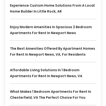
Experience Custom Home Solutions From A Local
Home Builder In Little Rock, AR
Enjoy Modern Amenities In Spacious 2 Bedroom
Apartments For Rent In Newport News
The Best Amenities Offered By Apartment Homes
For Rent In Newport News, VA, For Residents
Affordable Living Solutions In 1 Bedroom
Apartments For Rent In Newport News, VA
What Makes 1 Bedroom Apartments For Rent In
Chesterfield, VA The Perfect Choice For You