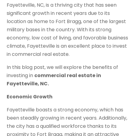
Fayetteville, NC, is a thriving city that has seen
significant growth in recent years due to its
location as home to Fort Bragg, one of the largest
military bases in the country. With its strong
economy, low cost of living, and favorable business
climate, Fayetteville is an excellent place to invest
in commercial real estate.
In this blog post, we will explore the benefits of
investing in
commercial real estate in
Fayetteville, NC.
Economic Growth
Fayetteville boasts a strong economy, which has
been steadily growing in recent years. Additionally,
the city has a qualified workforce thanks to its
proximity to Fort Bragg, making it an attractive