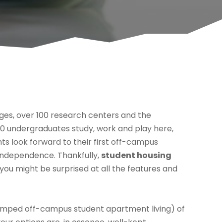
leges, over 100 research centers and the
0 undergraduates study, work and play here,
nts look forward to their first off-campus
 independence. Thankfully,
student housing
t you might be surprised at all the features and
 cramped off-campus student apartment living) of