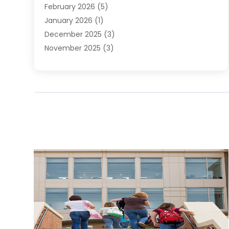
February 2026
(5)
January 2026
(1)
December 2025
(3)
November 2025
(3)
June 2025
(4)
May 2025
(1)
February 2025
(2)
January 2025
(1)
December 2024
(6)
November 2024
(2)
October 2024
(1)
July 2024
(1)
June 2024
(3)
May 2024
(2)
March 2024
(2)
February 2024
(1)
January 2024
(3)