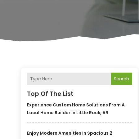
Search
Top Of The List
Experience Custom Home Solutions From A
Local Home Builder In Little Rock, AR
Enjoy Modern Amenities In Spacious 2