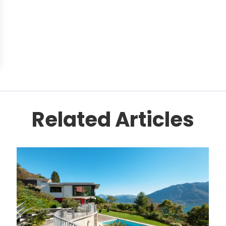
Related Articles