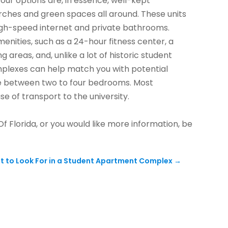
our options are, in essence, well-kept
ches and green spaces all around. These units
 high-speed internet and private bathrooms.
enities, such as a 24-hour fitness center, a
g areas, and, unlike a lot of historic student
omplexes can help match you with potential
ize between two to four bedrooms. Most
e of transport to the university.
Of Florida, or you would like more information, be
t to Look For in a Student Apartment Complex
→