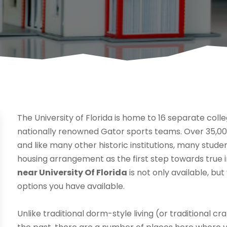
The University of Florida is home to 16 separate col
nationally renowned Gator sports teams. Over 35,00
and like many other historic institutions, many stude
housing arrangement as the first step towards true
near University Of Florida
is not only available, bu
options you have available.
Unlike traditional dorm-style living (or traditional