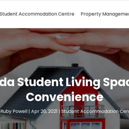
Student Accommodation Centre
Property Manageme
rida Student Living Spa
Convenience
y
Ruby Powell
|
Apr 26, 2021
|
Student Accommodation Cen