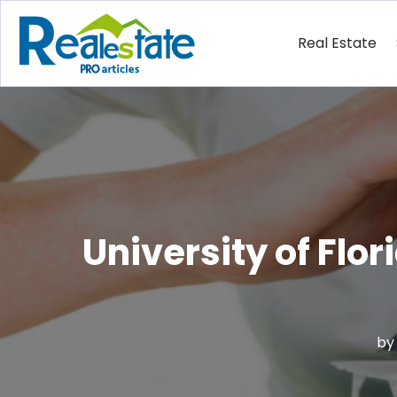
Real Estate
University of Flo
b