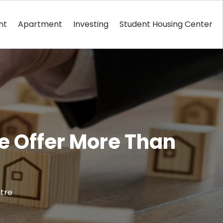
nt
Apartment
Investing
Student Housing Center
e Offer More Than
tre