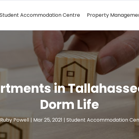
Student Accommodation Centre
Property Manageme
tments in Tallahasse
Dorm Life
Ruby Powell
|
Mar 25, 2021
|
Student Accommodation Cen