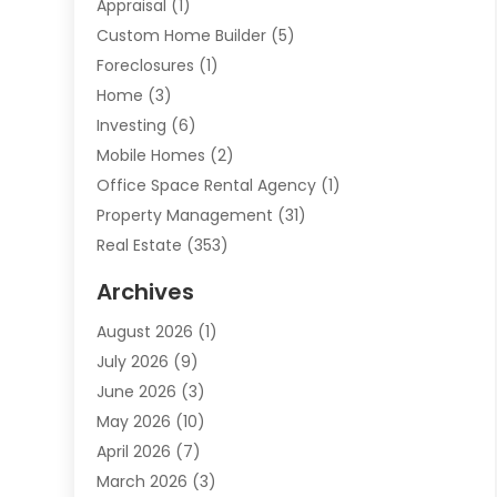
Appraisal
(1)
Custom Home Builder
(5)
Foreclosures
(1)
Home
(3)
Investing
(6)
Mobile Homes
(2)
Office Space Rental Agency
(1)
Property Management
(31)
Real Estate
(353)
Real Estate Finance
(1)
Archives
Student Accommodation Centre
(103)
August 2026
(1)
Student Housing Center
(4)
July 2026
(9)
Travel
(1)
June 2026
(3)
Uncategorized
(16)
May 2026
(10)
April 2026
(7)
March 2026
(3)