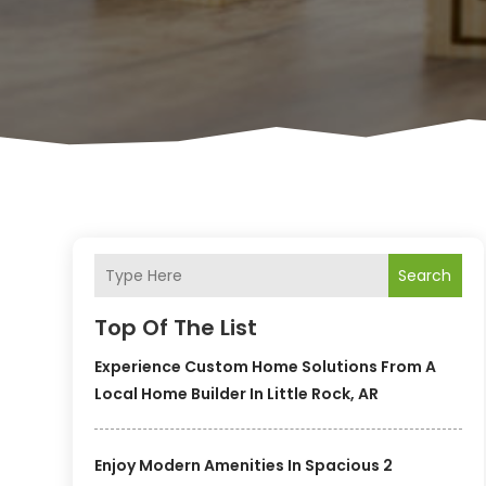
Search
Top Of The List
Experience Custom Home Solutions From A
Local Home Builder In Little Rock, AR
Enjoy Modern Amenities In Spacious 2