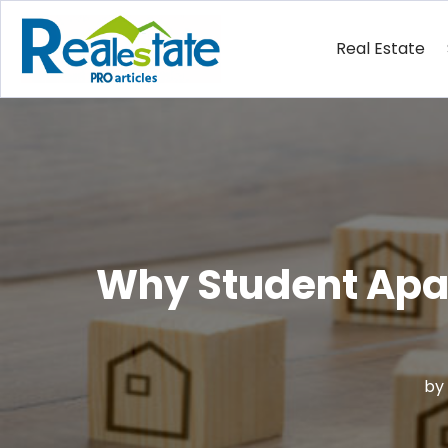
Real Estate
Why Student Apar
by