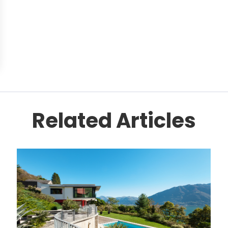
Related Articles