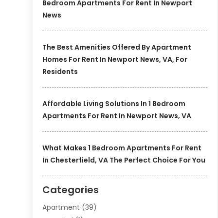
Bedroom Apartments For Rent In Newport
News
The Best Amenities Offered By Apartment
Homes For Rent In Newport News, VA, For
Residents
Affordable Living Solutions In 1 Bedroom
Apartments For Rent In Newport News, VA
What Makes 1 Bedroom Apartments For Rent
In Chesterfield, VA The Perfect Choice For You
Categories
Apartment
(39)