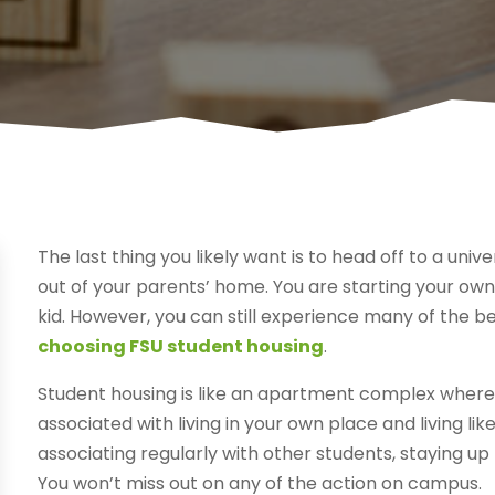
The last thing you likely want is to head off to a univ
out of your parents’ home. You are starting your own l
kid. However, you can still experience many of the be
choosing FSU student housing
.
Student housing is like an apartment complex where 
associated with living in your own place and living lik
associating regularly with other students, staying up
You won’t miss out on any of the action on campus.