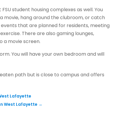
t FSU student housing complexes as well. You
h a movie, hang around the clubroom, or catch
 events that are planned for residents, meeting
exercise. There are also gaming lounges,
to a movie screen.
rm. You will have your own bedroom and will
e beaten path but is close to campus and offers
 West Lafayette
in West Lafayette
→