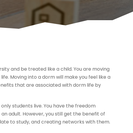
ersity and be treated like a child. You are moving
ife. Moving into a dorm will make you feel like a
nefits that are associated with dorm life by
only students live. You have the freedom
e an adult. However, you still get the benefit of
 late to study, and creating networks with them.