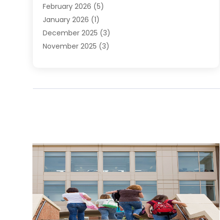
February 2026
(5)
January 2026
(1)
December 2025
(3)
November 2025
(3)
June 2025
(4)
May 2025
(1)
February 2025
(2)
January 2025
(1)
December 2024
(6)
November 2024
(2)
October 2024
(1)
July 2024
(1)
June 2024
(3)
May 2024
(2)
March 2024
(2)
February 2024
(1)
January 2024
(3)