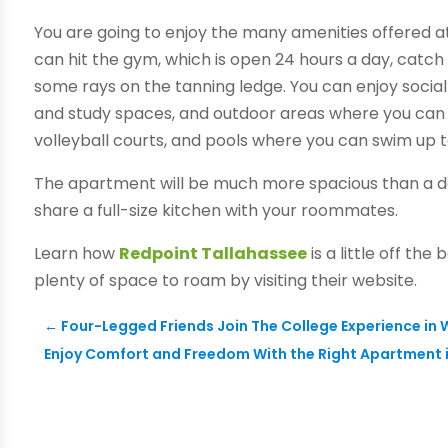
You are going to enjoy the many amenities offered a
can hit the gym, which is open 24 hours a day, catc
some rays on the tanning ledge. You can enjoy social
and study spaces, and outdoor areas where you can 
volleyball courts, and pools where you can swim up 
The apartment will be much more spacious than a do
share a full-size kitchen with your roommates.
Learn how
Redpoint Tallahassee
is a little off th
plenty of space to roam by visiting their website.
←
Four-Legged Friends Join The College Experience in
Enjoy Comfort and Freedom With the Right Apartment 