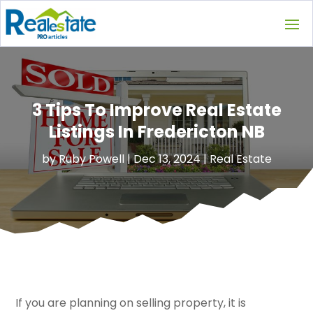
3 Tips To Improve Real Estate
Listings In Fredericton NB
by
Ruby Powell
|
Dec 13, 2024
|
Real Estate
If you are planning on selling property, it is