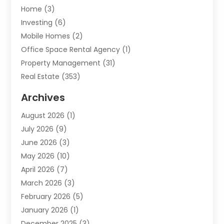
Home
(3)
Investing
(6)
Mobile Homes
(2)
Office Space Rental Agency
(1)
Property Management
(31)
Real Estate
(353)
Real Estate Finance
(1)
Archives
Student Accommodation Centre
(103)
August 2026
(1)
Student Housing Center
(4)
July 2026
(9)
Travel
(1)
June 2026
(3)
Uncategorized
(16)
May 2026
(10)
April 2026
(7)
March 2026
(3)
February 2026
(5)
January 2026
(1)
December 2025
(3)