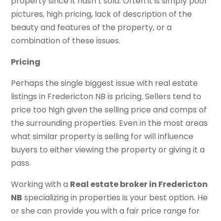
property since it hasn’t sold. Often it is simply poor
pictures, high pricing, lack of description of the
beauty and features of the property, or a
combination of these issues.
Pricing
Perhaps the single biggest issue with real estate
listings in Fredericton NB is pricing. Sellers tend to
price too high given the selling price and comps of
the surrounding properties. Even in the most areas
what similar property is selling for will influence
buyers to either viewing the property or giving it a
pass.
Working with a
Real estate broker in Fredericton
NB
specializing in properties is your best option. He
or she can provide you with a fair price range for