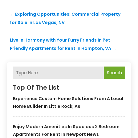
←
Exploring Opportunities: Commercial Property
for Sale in Las Vegas, NV
Live in Harmony with Your Furry Friends in Pet-
Friendly Apartments for Rent in Hampton, VA
→
Search
Top Of The List
Experience Custom Home Solutions From A Local
Home Builder In Little Rock, AR
Enjoy Modern Amenities In Spacious 2 Bedroom
Apartments For Rent In Newport News