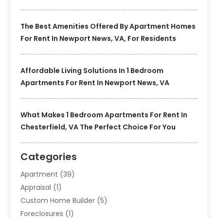
The Best Amenities Offered By Apartment Homes
For Rent In Newport News, VA, For Residents
Affordable Living Solutions In 1 Bedroom
Apartments For Rent In Newport News, VA
What Makes 1 Bedroom Apartments For Rent In
Chesterfield, VA The Perfect Choice For You
Categories
Apartment
(39)
Appraisal
(1)
Custom Home Builder
(5)
Foreclosures
(1)