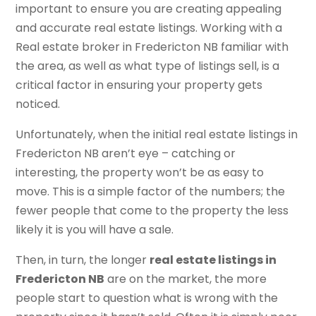
important to ensure you are creating appealing
and accurate real estate listings. Working with a
Real estate broker in Fredericton NB familiar with
the area, as well as what type of listings sell, is a
critical factor in ensuring your property gets
noticed.
Unfortunately, when the initial real estate listings in
Fredericton NB aren’t eye – catching or
interesting, the property won’t be as easy to
move. This is a simple factor of the numbers; the
fewer people that come to the property the less
likely it is you will have a sale.
Then, in turn, the longer
real estate listings in
Fredericton NB
are on the market, the more
people start to question what is wrong with the