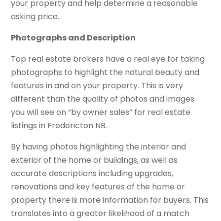
your property and help determine a reasonable
asking price.
Photographs and Description
Top real estate brokers have a real eye for taking
photographs to highlight the natural beauty and
features in and on your property. This is very
different than the quality of photos and images
you will see on “by owner sales” for real estate
listings in Fredericton NB.
By having photos highlighting the interior and
exterior of the home or buildings, as well as
accurate descriptions including upgrades,
renovations and key features of the home or
property there is more information for buyers. This
translates into a greater likelihood of a match