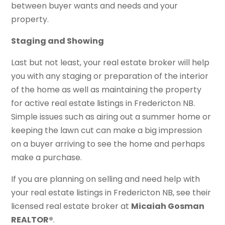
between buyer wants and needs and your
property.
Staging and Showing
Last but not least, your real estate broker will help
you with any staging or preparation of the interior
of the home as well as maintaining the property
for active real estate listings in Fredericton NB.
Simple issues such as airing out a summer home or
keeping the lawn cut can make a big impression
on a buyer arriving to see the home and perhaps
make a purchase.
If you are planning on selling and need help with
your real estate listings in Fredericton NB, see their
licensed real estate broker at
Micaiah Gosman
REALTOR®
.