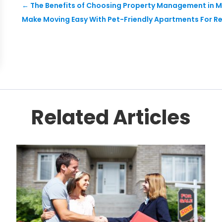
←
The Benefits of Choosing Property Management in M
Make Moving Easy With Pet-Friendly Apartments For Rent
Related Articles