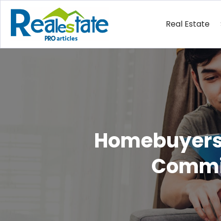
Real Estate
Homebuyers 
Commis