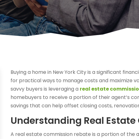
Buying a home in New York City is a significant fin
for practical ways to manage costs and maximize va
savvy buyers is leveraging a
real estate commissio
homebuyers to receive a portion of their agent’s com
savings that can help offset closing costs, renovatio
Understanding Real Estat
A real estate commission rebate is a portion of the