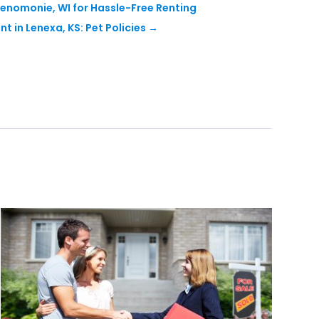
enomonie, WI for Hassle-Free Renting
 in Lenexa, KS: Pet Policies
→