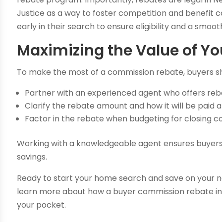
Justice as a way to foster competition and benefit 
early in their search to ensure eligibility and a smoo
Maximizing the Value of Yo
To make the most of a commission rebate, buyers s
Partner with an experienced agent who offers reb
Clarify the rebate amount and how it will be paid at
Factor in the rebate when budgeting for closing 
Working with a knowledgeable agent ensures buyers
savings.
Ready to start your home search and save on your
learn more about how a buyer commission rebate in
your pocket.