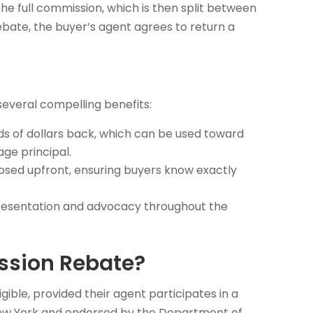
 the full commission, which is then split between
ebate, the buyer’s agent agrees to return a
everal compelling benefits:
s of dollars back, which can be used toward
ge principal.
osed upfront, ensuring buyers know exactly
representation and advocacy throughout the
ssion Rebate?
ible, provided their agent participates in a
 New York and endorsed by the Department of