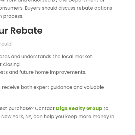
consumers. Buyers should discuss rebate options
th process.
ur Rebate
hould:
ates and understands the local market.
 closing.
costs and future home improvements.
 receive both expert guidance and valuable
 next purchase? Contact
Digs Realty Group
to
 New York, NY, can help you keep more money in