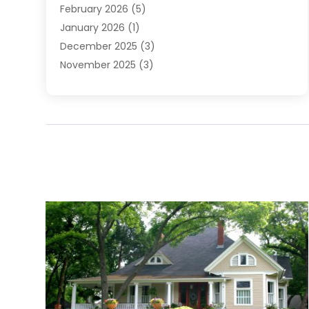
February 2026
(5)
January 2026
(1)
December 2025
(3)
November 2025
(3)
June 2025
(4)
May 2025
(1)
February 2025
(2)
January 2025
(1)
December 2024
(6)
November 2024
(2)
October 2024
(1)
July 2024
(1)
June 2024
(3)
May 2024
(2)
March 2024
(2)
February 2024
(1)
January 2024
(3)