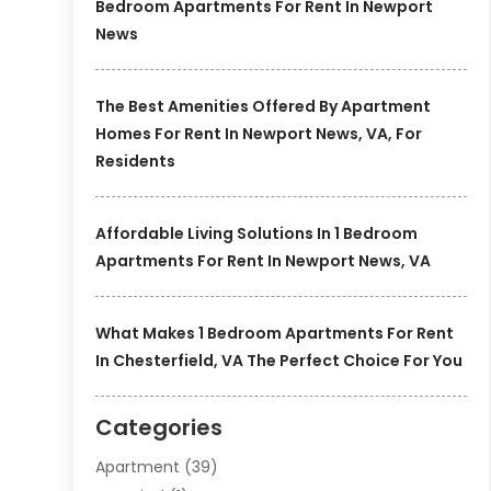
Bedroom Apartments For Rent In Newport
News
The Best Amenities Offered By Apartment
Homes For Rent In Newport News, VA, For
Residents
Affordable Living Solutions In 1 Bedroom
Apartments For Rent In Newport News, VA
What Makes 1 Bedroom Apartments For Rent
In Chesterfield, VA The Perfect Choice For You
Categories
Apartment
(39)