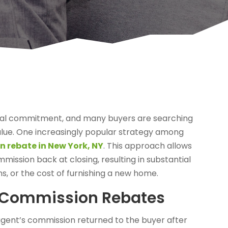
ancial commitment, and many buyers are searching
lue. One increasingly popular strategy among
n rebate in New York, NY
. This approach allows
mission back at closing, resulting in substantial
ns, or the cost of furnishing a new home.
e Commission Rebates
 agent’s commission returned to the buyer after