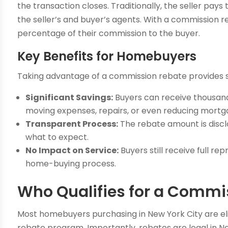
the transaction closes. Traditionally, the seller pays
the seller’s and buyer’s agents. With a commission r
percentage of their commission to the buyer.
Key Benefits for Homebuyers
Taking advantage of a commission rebate provides s
Significant Savings:
Buyers can receive thousand
moving expenses, repairs, or even reducing mortga
Transparent Process:
The rebate amount is discl
what to expect.
No Impact on Service:
Buyers still receive full 
home-buying process.
Who Qualifies for a Commi
Most homebuyers purchasing in New York City are elig
rebate program. Importantly, rebates are legal in