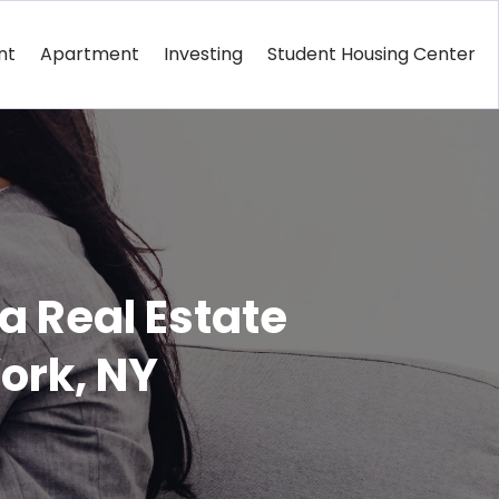
nt
Apartment
Investing
Student Housing Center
 Real Estate
ork, NY