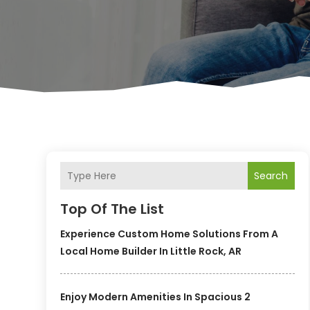
Search
Top Of The List
Experience Custom Home Solutions From A
Local Home Builder In Little Rock, AR
Enjoy Modern Amenities In Spacious 2