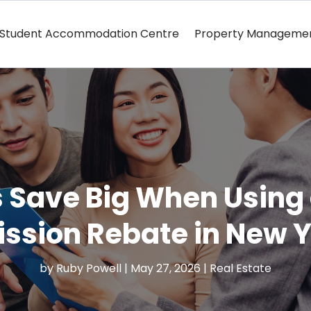
Student Accommodation Centre
Property Manageme
Save Big When Using a
sion Rebate in New Y
by
Ruby Powell
|
May 27, 2026
|
Real Estate