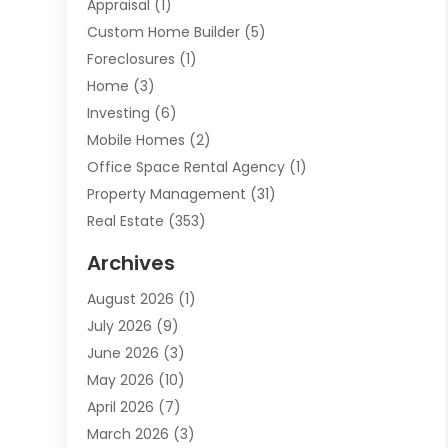
Appraisal
(1)
Custom Home Builder
(5)
Foreclosures
(1)
Home
(3)
Investing
(6)
Mobile Homes
(2)
Office Space Rental Agency
(1)
Property Management
(31)
Real Estate
(353)
Real Estate Finance
(1)
Archives
Student Accommodation Centre
(103)
August 2026
(1)
Student Housing Center
(4)
July 2026
(9)
Travel
(1)
June 2026
(3)
Uncategorized
(16)
May 2026
(10)
April 2026
(7)
March 2026
(3)