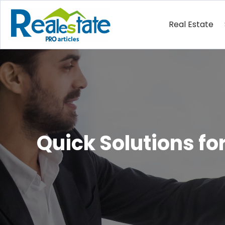
Real Estate
Quick Solutions f