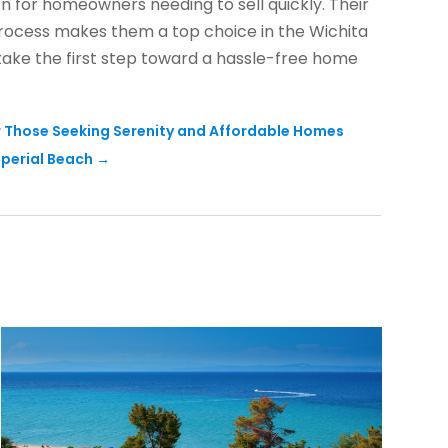
ion for homeowners needing to sell quickly. Their
rocess makes them a top choice in the Wichita
 take the first step toward a hassle-free home
r Those Seeking Serenity and Affordable Homes
mperial Beach
→