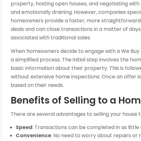
property, hosting open houses, and negotiating with
and emotionally draining. However, companies special
homeowners provide a faster, more straightforward 
deals and can close transactions in a matter of days,
associated with traditional sales.
When homeowners decide to engage with a We Buy Hou
a simplified process. The initial step involves the
basic information about their property. This is follo
without extensive home inspections. Once an offer
based on their needs.
Benefits of Selling to a 
There are several advantages to selling your hous
Speed
: Transactions can be completed in as little
Convenience
: No need to worry about repairs o