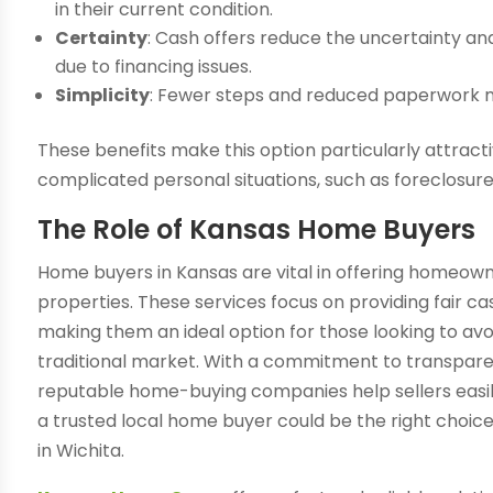
in their current condition.
Certainty
: Cash offers reduce the uncertainty and
due to financing issues.
Simplicity
: Fewer steps and reduced paperwork m
These benefits make this option particularly attracti
complicated personal situations, such as foreclosure
The Role of Kansas Home Buyers
Home buyers in Kansas are vital in offering homeowne
properties. These services focus on providing fair ca
making them an ideal option for those looking to avo
traditional market. With a commitment to transparenc
reputable home-buying companies help sellers easily
a trusted local home buyer could be the right choice 
in Wichita.