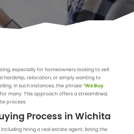
ing, especially for homeowners looking to sell
l hardship, relocation, or simply wanting to
lling. In such instances, the phrase “
We Buy
or many. This approach offers a streamlined,
ate process.
ying Process in Wichita
including hiring a real estate agent, listing the