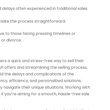
 delays often experienced in traditional sales
ake the process straightforward.
ve to those facing pressing timelines or
 or divorce.
rs a quick and stress-free way to sell their
sh offers and streamlining the selling process,
id the delays and complications of the
y, efficiency, and personalized solutions,
 navigate their unique situations. Working with
if you’re aiming for a smooth, hassle-free sale