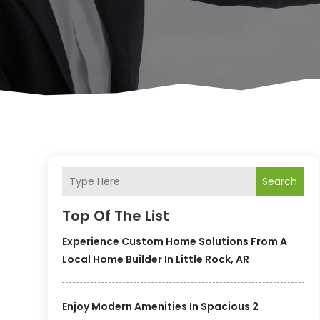
Search
Top Of The List
Experience Custom Home Solutions From A
Local Home Builder In Little Rock, AR
Enjoy Modern Amenities In Spacious 2