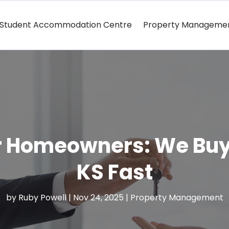
Student Accommodation Centre
Property Manageme
or Homeowners: We Buy
KS Fast
by
Ruby Powell
|
Nov 24, 2025
|
Property Management