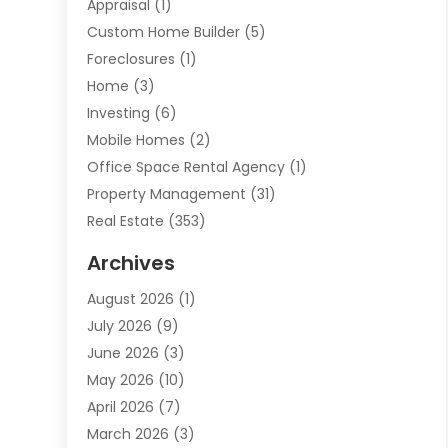
Appraisal
(1)
Custom Home Builder
(5)
Foreclosures
(1)
Home
(3)
Investing
(6)
Mobile Homes
(2)
Office Space Rental Agency
(1)
Property Management
(31)
Real Estate
(353)
Real Estate Finance
(1)
Archives
Student Accommodation Centre
(103)
August 2026
(1)
Student Housing Center
(4)
July 2026
(9)
Travel
(1)
June 2026
(3)
Uncategorized
(16)
May 2026
(10)
April 2026
(7)
March 2026
(3)