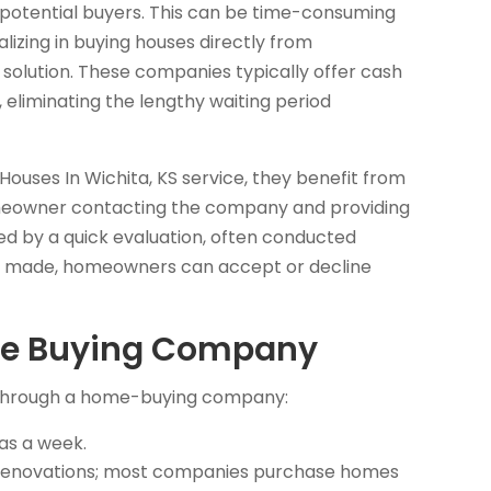
 potential buyers. This can be time-consuming
izing in buying houses directly from
solution. These companies typically offer cash
 eliminating the lengthy waiting period
ses In Wichita, KS service, they benefit from
 homeowner contacting the company and providing
wed by a quick evaluation, often conducted
 is made, homeowners can accept or decline
Home Buying Company
e through a home-buying company:
 as a week.
r renovations; most companies purchase homes