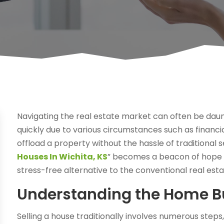
Navigating the real estate market can often be daunt
quickly due to various circumstances such as financia
offload a property without the hassle of traditional se
Houses In Wichita, KS
” becomes a beacon of hope f
stress-free alternative to the conventional real est
Understanding the Home Bu
Selling a house traditionally involves numerous steps, 