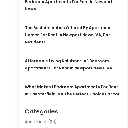
Bedroom Apartments For Rent In Newport
News
The Best Amenities Offered By Apartment
Homes For Rent In Newport News, VA, For
Residents
Affordable Living Solutions In 1 Bedroom
Apartments For Rent In Newport News, VA
What Makes 1 Bedroom Apartments For Rent
In Chesterfield, VA The Perfect Choice For You
Categories
Apartment
(39)