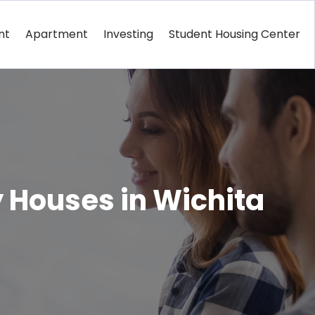
nt
Apartment
Investing
Student Housing Center
 Houses in Wichita