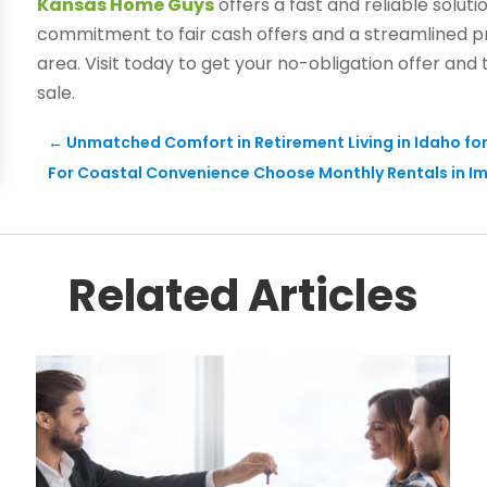
Kansas Home Guys
offers a fast and reliable solut
commitment to fair cash offers and a streamlined p
area. Visit today to get your no-obligation offer and
sale.
←
Unmatched Comfort in Retirement Living in Idaho fo
For Coastal Convenience Choose Monthly Rentals in I
Related Articles