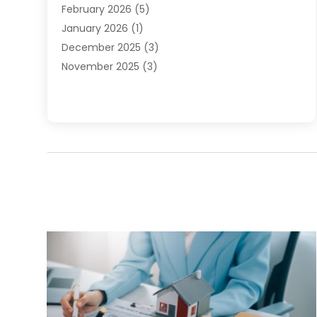
February 2026
(5)
January 2026
(1)
December 2025
(3)
November 2025
(3)
June 2025
(4)
May 2025
(1)
February 2025
(2)
January 2025
(1)
December 2024
(6)
November 2024
(2)
October 2024
(1)
July 2024
(1)
June 2024
(3)
May 2024
(2)
March 2024
(2)
February 2024
(1)
January 2024
(3)