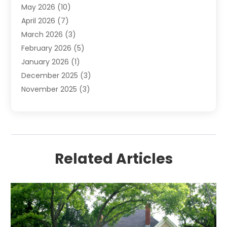
May 2026
(10)
April 2026
(7)
March 2026
(3)
February 2026
(5)
January 2026
(1)
December 2025
(3)
November 2025
(3)
June 2025
(4)
May 2025
(1)
February 2025
(2)
January 2025
(1)
Related Articles
December 2024
(6)
November 2024
(2)
October 2024
(1)
July 2024
(1)
June 2024
(3)
May 2024
(2)