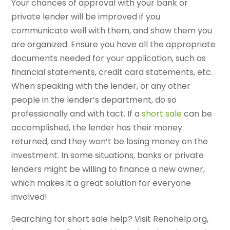
Your chances of approval with your bank or
private lender will be improved if you
communicate well with them, and show them you
are organized. Ensure you have all the appropriate
documents needed for your application, such as
financial statements, credit card statements, etc.
When speaking with the lender, or any other
people in the lender’s department, do so
professionally and with tact. If a
short sale
can be
accomplished, the lender has their money
returned, and they won’t be losing money on the
investment. In some situations, banks or private
lenders might be willing to finance a new owner,
which makes it a great solution for everyone
involved!
Searching for short sale help? Visit Renohelp.org,