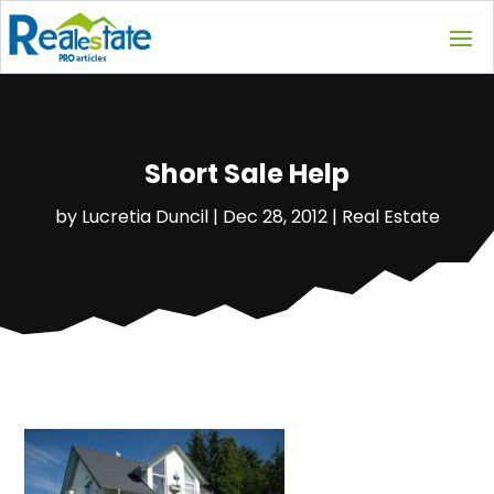
Short Sale Help
by
Lucretia Duncil
|
Dec 28, 2012
|
Real Estate