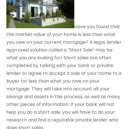
Have you found that
the market value of your home is less than what
you owe on your current mortgage? A legal, lender
approved solution called a “Short Sale” may be
what you are looking for! Short sales are often
completed by talking with your bank or private
lender to agree to accept a sale of your home to a
buyer for less than what you owe on your
mortgage. They will take into account all your
savings and assets in this process, as well as many
other pieces of information. If your bank will not
help you do a short sale, you will have to do your
research and find a reputable private lender who
does short sales.