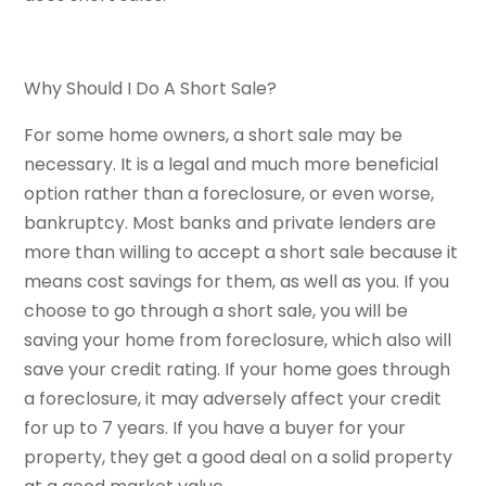
Why Should I Do A Short Sale?
For some home owners, a short sale may be
necessary. It is a legal and much more beneficial
option rather than a foreclosure, or even worse,
bankruptcy. Most banks and private lenders are
more than willing to accept a short sale because it
means cost savings for them, as well as you. If you
choose to go through a short sale, you will be
saving your home from foreclosure, which also will
save your credit rating. If your home goes through
a foreclosure, it may adversely affect your credit
for up to 7 years. If you have a buyer for your
property, they get a good deal on a solid property