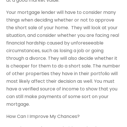
at a good market value.
Your mortgage lender will have to consider many
things when deciding whether or not to approve
the short sale of your home. They will look at your
situation, and consider whether you are facing real
financial hardship caused by unforeseeable
circumstances, such as losing a job or going
through a divorce. They will also decide whether it
is cheaper for them to do a short sale. The number
of other properties they have in their portfolio will
most likely affect their decision as well. You must
have a verified source of income to show that you
can still make payments of some sort on your
mortgage.
How Can I Improve My Chances?