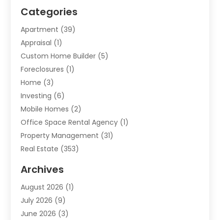
Categories
Apartment
(39)
Appraisal
(1)
Custom Home Builder
(5)
Foreclosures
(1)
Home
(3)
Investing
(6)
Mobile Homes
(2)
Office Space Rental Agency
(1)
Property Management
(31)
Real Estate
(353)
Real Estate Finance
(1)
Archives
Student Accommodation Centre
(103)
August 2026
(1)
Student Housing Center
(4)
July 2026
(9)
Travel
(1)
June 2026
(3)
Uncategorized
(16)