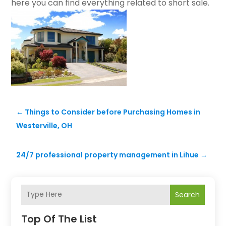
here you can find everything related to short sale.
←
Things to Consider before Purchasing Homes in
Westerville, OH
24/7 professional property management in Lihue
→
Search
Top Of The List