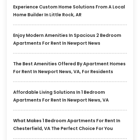
Experience Custom Home Solutions From A Local
Home Builder In Little Rock, AR
Enjoy Modern Amenities In Spacious 2 Bedroom
Apartments For Rent In Newport News
The Best Amenities Offered By Apartment Homes
For Rent In Newport News, VA, For Residents
Affordable Living Solutions In 1 Bedroom
Apartments For Rent In Newport News, VA
What Makes 1 Bedroom Apartments For Rent In
Chesterfield, VA The Perfect Choice For You