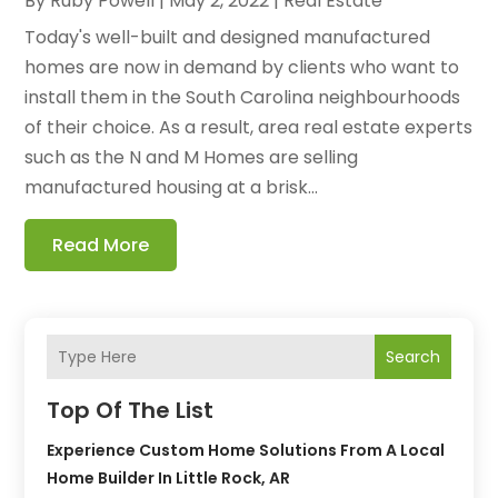
By
Ruby Powell
|
May 2, 2022
|
Real Estate
Today's well-built and designed manufactured
homes are now in demand by clients who want to
install them in the South Carolina neighbourhoods
of their choice. As a result, area real estate experts
such as the N and M Homes are selling
manufactured housing at a brisk...
Read More
Search
Top Of The List
Experience Custom Home Solutions From A Local
Home Builder In Little Rock, AR