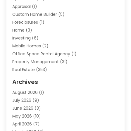
Appraisal
(1)
Custom Home Builder
(5)
Foreclosures
(1)
Home
(3)
Investing
(6)
Mobile Homes
(2)
Office Space Rental Agency
(1)
Property Management
(31)
Real Estate
(353)
Real Estate Finance
(1)
Archives
Student Accommodation Centre
(103)
August 2026
(1)
Student Housing Center
(4)
July 2026
(9)
Travel
(1)
June 2026
(3)
Uncategorized
(16)
May 2026
(10)
April 2026
(7)