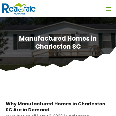
Manufactured Homes in
Charleston SC
Why Manufactured Homes in Charleston
SC Are in Demand