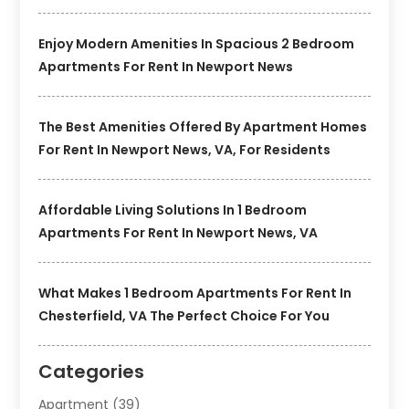
Enjoy Modern Amenities In Spacious 2 Bedroom
Apartments For Rent In Newport News
The Best Amenities Offered By Apartment Homes
For Rent In Newport News, VA, For Residents
Affordable Living Solutions In 1 Bedroom
Apartments For Rent In Newport News, VA
What Makes 1 Bedroom Apartments For Rent In
Chesterfield, VA The Perfect Choice For You
Categories
Apartment
(39)