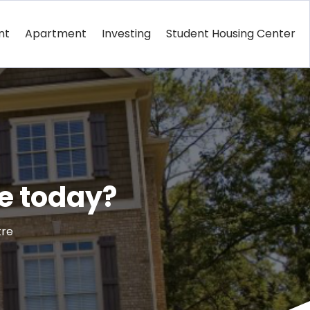
nt
Apartment
Investing
Student Housing Center
ge today?
tre