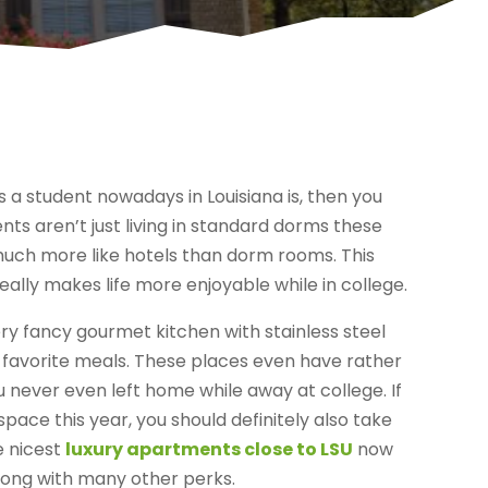
s a student nowadays in Louisiana is, then you
nts aren’t just living in standard dorms these
e much more like hotels than dorm rooms. This
really makes life more enjoyable while in college.
 very fancy gourmet kitchen with stainless steel
r favorite meals. These places even have rather
u never even left home while away at college. If
space this year, you should definitely also take
e nicest
luxury apartments close to LSU
now
 along with many other perks.