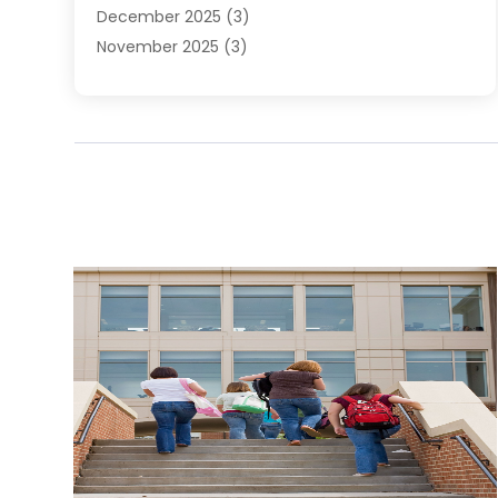
December 2025
(3)
November 2025
(3)
June 2025
(4)
May 2025
(1)
February 2025
(2)
January 2025
(1)
December 2024
(6)
November 2024
(2)
October 2024
(1)
July 2024
(1)
June 2024
(3)
May 2024
(2)
March 2024
(2)
February 2024
(1)
January 2024
(3)
December 2023
(4)
October 2023
(2)