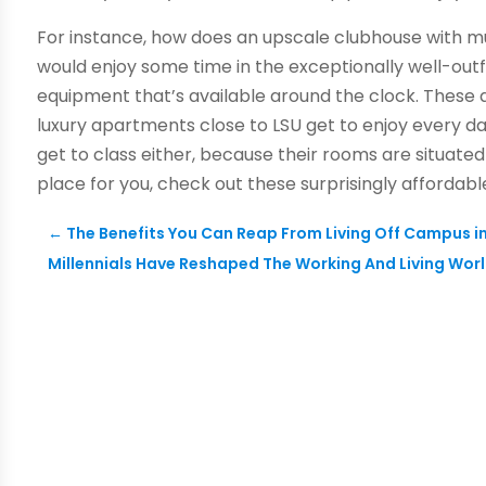
For instance, how does an upscale clubhouse with mu
would enjoy some time in the exceptionally well-outf
equipment that’s available around the clock. These 
luxury apartments close to LSU get to enjoy every da
get to class either, because their rooms are situated 
place for you, check out these surprisingly afforda
←
The Benefits You Can Reap From Living Off Campus i
Millennials Have Reshaped The Working And Living Worl