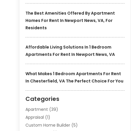
The Best Amenities Offered By Apartment
Homes For Rent In Newport News, VA, For
Residents
Affordable Living Solutions In 1 Bedroom
Apartments For Rent In Newport News, VA
What Makes 1 Bedroom Apartments For Rent
In Chesterfield, VA The Perfect Choice For You
Categories
Apartment
(39)
Appraisal
(1)
Custom Home Builder
(5)