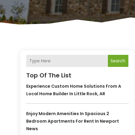
Search
Top Of The List
Experience Custom Home Solutions From A
Local Home Builder In Little Rock, AR
Enjoy Modern Amenities In Spacious 2
Bedroom Apartments For Rent In Newport
News