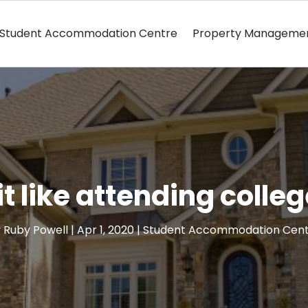
Student Accommodation Centre
Property Manageme
it like attending colle
y
Ruby Powell
|
Apr 1, 2020
|
Student Accommodation Cen