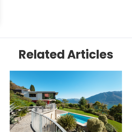
Related Articles