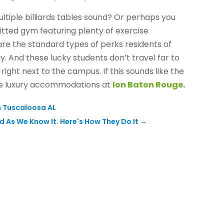
ltiple billiards tables sound? Or perhaps you
itted gym featuring plenty of exercise
are the standard types of perks residents of
y. And these lucky students don’t travel far to
right next to the campus. If this sounds like the
ble luxury accommodations at
Ion Baton Rouge
.
n Tuscaloosa AL
d As We Know It. Here's How They Do It
→