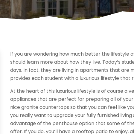
If you are wondering how much better the lifestyle a
should learn more about how they live. Today’s stude
days. In fact, they are living in apartments that ar
provides each student with a luxurious lifestyle that 
At the heart of this luxurious lifestyle is of course a
appliances that are perfect for preparing all of you
nice granite countertops so that you can feel like yo
you really want to upgrade your fully furnished living 
advantage of the penthouse option that some of th
offer. If you do, you’ll have a rooftop patio to enjoy,