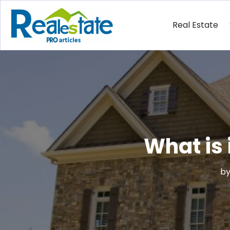
Real Estate
What is 
b