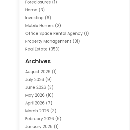
Foreclosures
(1)
Home
(3)
Investing
(6)
Mobile Homes
(2)
Office Space Rental Agency
(1)
Property Management
(31)
Real Estate
(353)
Real Estate Finance
(1)
Archives
Student Accommodation Centre
(103)
August 2026
(1)
Student Housing Center
(4)
July 2026
(9)
Travel
(1)
June 2026
(3)
Uncategorized
(16)
May 2026
(10)
April 2026
(7)
March 2026
(3)
February 2026
(5)
January 2026
(1)